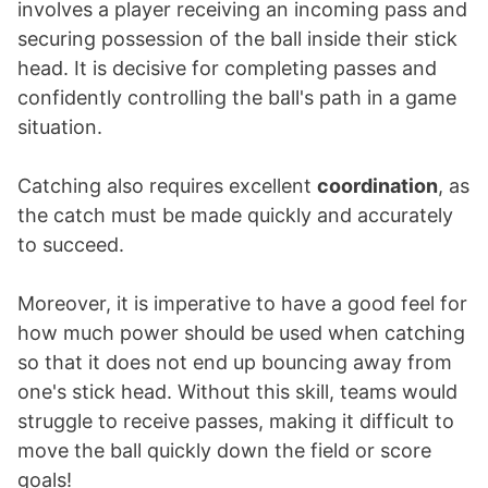
involves a player receiving an incoming pass and
securing possession of the ball inside their stick
head. It is decisive for completing passes and
confidently controlling the ball's path in a game
situation.
Catching also requires excellent
coordination
, as
the catch must be made quickly and accurately
to succeed.
Moreover, it is imperative to have a good feel for
how much power should be used when catching
so that it does not end up bouncing away from
one's stick head. Without this skill, teams would
struggle to receive passes, making it difficult to
move the ball quickly down the field or score
goals!