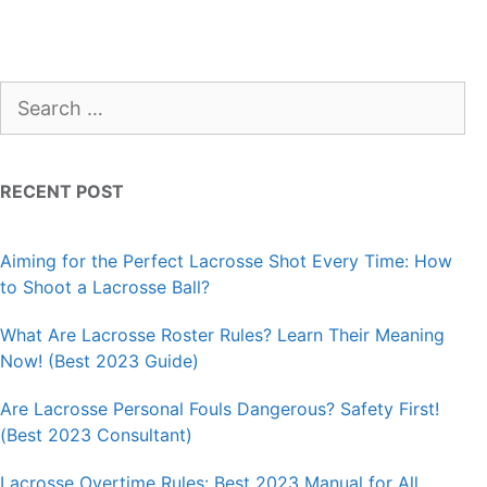
Search
for:
RECENT POST
Aiming for the Perfect Lacrosse Shot Every Time: How
to Shoot a Lacrosse Ball?
What Are Lacrosse Roster Rules? Learn Their Meaning
Now! (Best 2023 Guide)
Are Lacrosse Personal Fouls Dangerous? Safety First!
(Best 2023 Consultant)
Lacrosse Overtime Rules: Best 2023 Manual for All