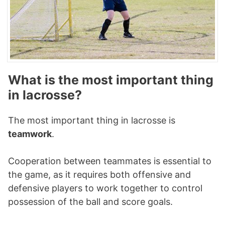
What is the most important thing
in lacrosse?
The most important thing in lacrosse is
teamwork
.
Cooperation between teammates is essential to
the game, as it requires both offensive and
defensive players to work together to control
possession of the ball and score goals.