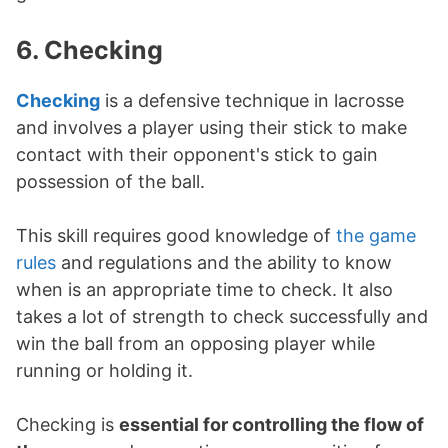
6. Checking
Checking
is a defensive technique in lacrosse
and involves a player using their stick to make
contact with their opponent's stick to gain
possession of the ball.
This skill requires good knowledge of
the game
rules
and regulations and the ability to know
when is an appropriate time to check. It also
takes a lot of strength to check successfully and
win the ball from an opposing player while
running or holding it.
Checking is
essential for controlling the flow of