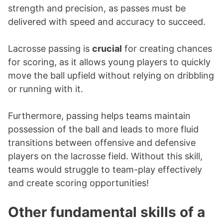
strength and precision, as passes must be
delivered with speed and accuracy to succeed.
Lacrosse passing is
crucial
for creating chances
for scoring, as it allows young players to quickly
move the ball upfield without relying on dribbling
or running with it.
Furthermore, passing helps teams maintain
possession of the ball and leads to more fluid
transitions between offensive and defensive
players on the lacrosse field. Without this skill,
teams would struggle to team-play effectively
and create scoring opportunities!
Other fundamental skills of a