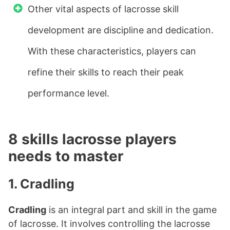
Other vital aspects of lacrosse skill
development are discipline and dedication.
With these characteristics, players can
refine their skills to reach their peak
performance level.
8 skills lacrosse players
needs to master
1. Cradling
Cradling
is an integral part and skill in the game
of lacrosse. It involves controlling the lacrosse