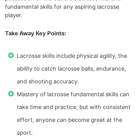
fundamental skills for any aspiring lacrosse
player.
Take Away Key Points:
Lacrosse skills include physical agility, the
ability to catch lacrosse balls, endurance,
and shooting accuracy.
Mastery of lacrosse fundamental skills can
take time and practice, but with consistent
effort, anyone can become great at the
sport.