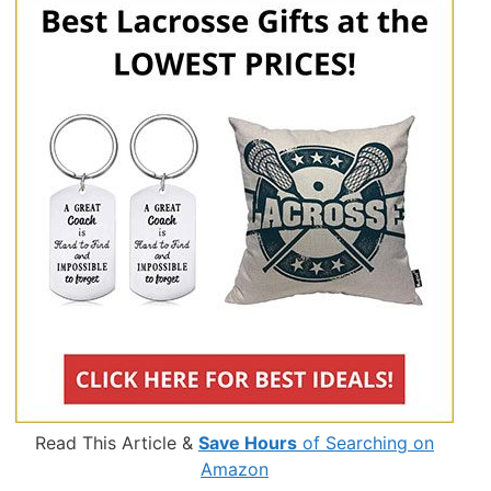
Read This Article &
Save Hours
of Searching on
Amazon