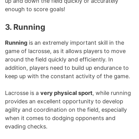
up and down the field quickly or accurately
enough to score goals!
3. Running
Running
is an extremely important skill in the
game of lacrosse, as it allows players to move
around the field quickly and efficiently. In
addition, players need to build up endurance to
keep up with the constant activity of the game.
Lacrosse is a
very physical sport
, while running
provides an excellent opportunity to develop
agility and coordination on the field, especially
when it comes to dodging opponents and
evading checks.