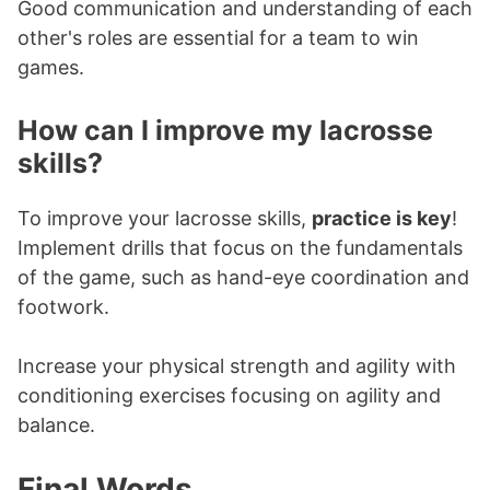
Good communication and understanding of each
other's roles are essential for a team to win
games.
How can I improve my lacrosse
skills?
To improve your lacrosse skills,
practice is key
!
Implement drills that focus on the fundamentals
of the game, such as hand-eye coordination and
footwork.
Increase your physical strength and agility with
conditioning exercises focusing on agility and
balance.
Final Words