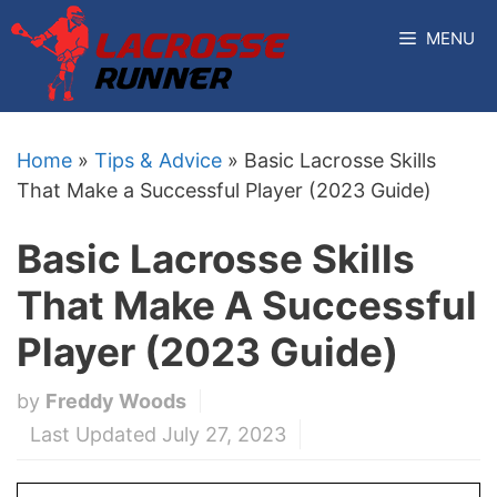
Skip
MENU
to
content
Home
»
Tips & Advice
»
Basic Lacrosse Skills
That Make a Successful Player (2023 Guide)
Basic Lacrosse Skills
That Make A Successful
Player (2023 Guide)
by
Freddy Woods
Last Updated July 27, 2023