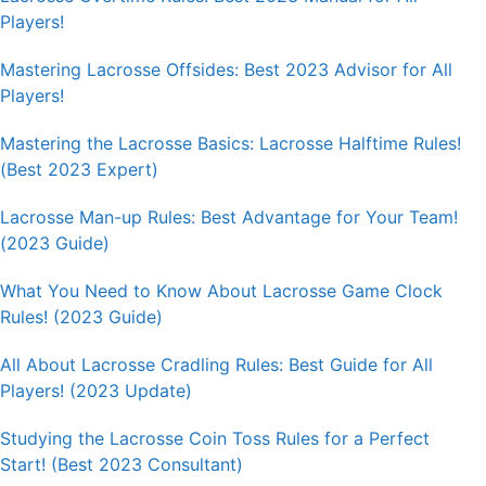
Players!
Mastering Lacrosse Offsides: Best 2023 Advisor for All
Players!
Mastering the Lacrosse Basics: Lacrosse Halftime Rules!
(Best 2023 Expert)
Lacrosse Man-up Rules: Best Advantage for Your Team!
(2023 Guide)
What You Need to Know About Lacrosse Game Clock
Rules! (2023 Guide)
All About Lacrosse Cradling Rules: Best Guide for All
Players! (2023 Update)
Studying the Lacrosse Coin Toss Rules for a Perfect
Start! (Best 2023 Consultant)