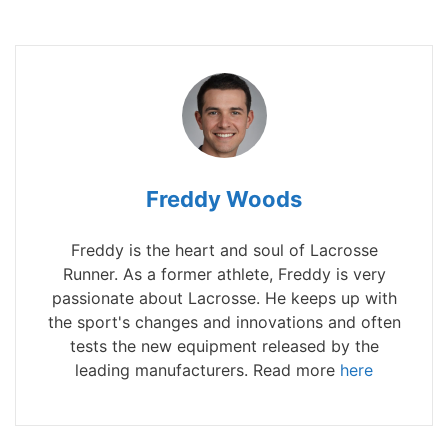
Freddy Woods
Freddy is the heart and soul of Lacrosse
Runner. As a former athlete, Freddy is very
passionate about Lacrosse. He keeps up with
the sport's changes and innovations and often
tests the new equipment released by the
leading manufacturers. Read more
here