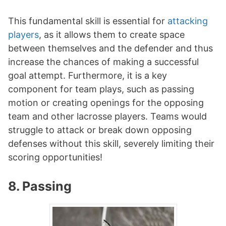
This fundamental skill is essential for
attacking
players
, as it allows them to create space
between themselves and the defender and thus
increase the chances of making a successful
goal attempt. Furthermore, it is a key
component for team plays, such as passing
motion or creating openings for the opposing
team and other lacrosse players. Teams would
struggle to attack or break down opposing
defenses without this skill, severely limiting their
scoring opportunities!
8. Passing