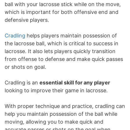
ball with your lacrosse stick while on the move,
which is important for both offensive end and
defensive players.
Cradling
helps players maintain possession of
the lacrosse ball, which is critical to success in
lacrosse. It also lets players quickly transition
from offense to defense and make quick passes
or shots on goal.
Cradling is an
essential skill for any player
looking to improve their game in lacrosse.
With proper technique and practice, cradling can
help you maintain possession of the ball while
moving, allowing you to make quick and
accurate passes or shots on the goal when