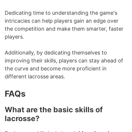
Dedicating time to understanding the game's
intricacies can help players gain an edge over
the competition and make them smarter, faster
players.
Additionally, by dedicating themselves to
improving their skills, players can stay ahead of
the curve and become more proficient in
different lacrosse areas.
FAQs
What are the basic skills of
lacrosse?