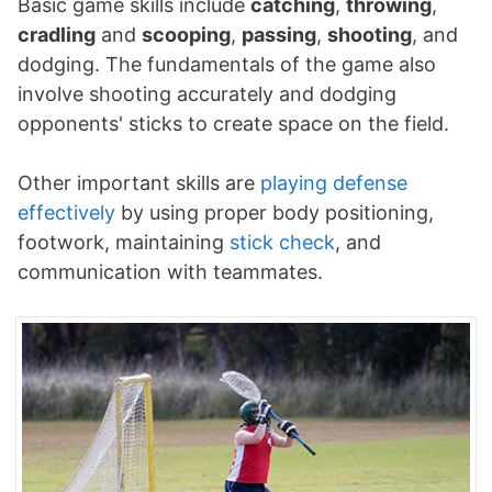
Basic game skills include
catching
,
throwing
,
cradling
and
scooping
,
passing
,
shooting
, and
dodging. The fundamentals of the game also
involve shooting accurately and dodging
opponents' sticks to create space on the field.
Other important skills are
playing defense
effectively
by using proper body positioning,
footwork, maintaining
stick check
, and
communication with teammates.