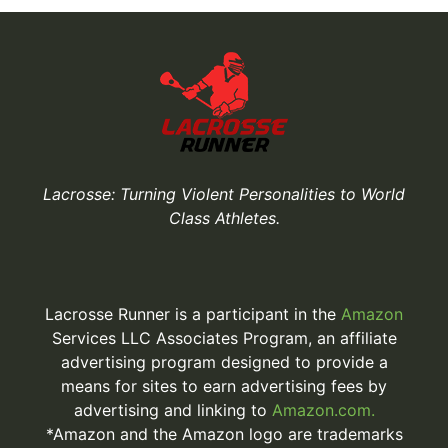
Lacrosse: Turning Violent Personalities to World
Class Athletes.
Lacrosse Runner is a participant in the
Amazon
Services LLC Associates Program, an affiliate
advertising program designed to provide a
means for sites to earn advertising fees by
advertising and linking to
Amazon.com.
*Amazon and the Amazon logo are trademarks