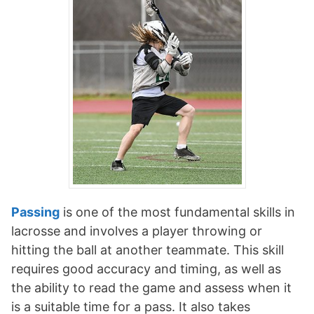
Passing
is one of the most fundamental skills in
lacrosse and involves a player throwing or
hitting the ball at another teammate. This skill
requires good accuracy and timing, as well as
the ability to read the game and assess when it
is a suitable time for a pass. It also takes