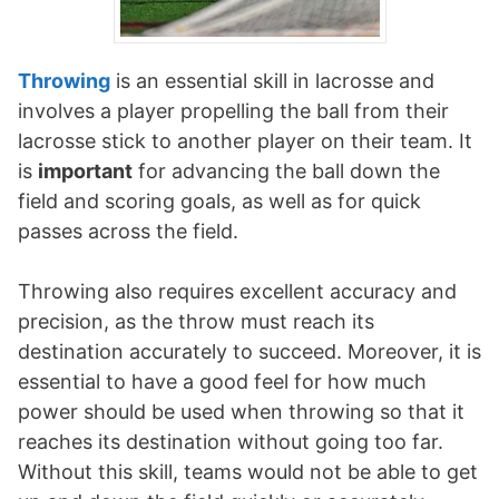
Throwing
is an essential skill in lacrosse and
involves a player propelling the ball from their
lacrosse stick to another player on their team. It
is
important
for advancing the ball down the
field and scoring goals, as well as for quick
passes across the field.
Throwing also requires excellent accuracy and
precision, as the throw must reach its
destination accurately to succeed. Moreover, it is
essential to have a good feel for how much
power should be used when throwing so that it
reaches its destination without going too far.
Without this skill, teams would not be able to get