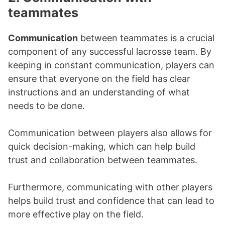
teammates
Communication
between teammates is a crucial
component of any successful lacrosse team. By
keeping in constant communication, players can
ensure that everyone on the field has clear
instructions and an understanding of what
needs to be done.
Communication between players also allows for
quick decision-making, which can help build
trust and collaboration between teammates.
Furthermore, communicating with other players
helps build trust and confidence that can lead to
more effective play on the field.