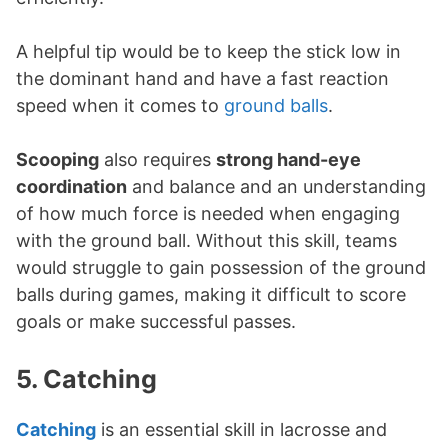
A helpful tip would be to keep the stick low in
the dominant hand and have a fast reaction
speed when it comes to
ground balls
.
Scooping
also requires
strong hand-eye
coordination
and balance and an understanding
of how much force is needed when engaging
with the ground ball. Without this skill, teams
would struggle to gain possession of the ground
balls during games, making it difficult to score
goals or make successful passes.
5. Catching
Catching
is an essential skill in lacrosse and