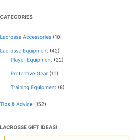
CATEGORIES
Lacrosse Accessories
(10)
Lacrosse Equipment
(42)
Player Equipment
(22)
Protective Gear
(10)
Training Equipment
(8)
Tips & Advice
(152)
LACROSSE GIFT IDEAS!