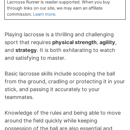
Lacrosse Runner is reader-supported. When you buy
through links on our site, we may earn an affiliate
commission.
Learn more.
Playing lacrosse is a thrilling and challenging
sport that requires
physical strength
,
agility
,
and
strategy
. It is both exhilarating to watch
and satisfying to master.
Basic lacrosse skills include scooping the ball
from the ground, cradling or protecting it in your
stick, and passing it accurately to your
teammates.
Knowledge of the rules and being able to move
around the field quickly while keeping
possession of the ball are also essential and