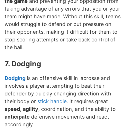
the game
and preventing your opposition from
taking advantage of any errors that you or your
team might have made. Without this skill, teams
would struggle to defend or put pressure on
their opponents, making it difficult for them to
stop scoring attempts or take back control of
the ball.
7. Dodging
Dodging
is an offensive skill in lacrosse and
involves a player attempting to beat their
defender by quickly changing direction with
their body or
stick handle
. It requires great
speed
,
agility
, coordination, and the ability to
anticipate
defensive movements and react
accordingly.