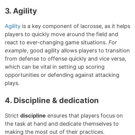
3. Agility
Agility
is a key component of lacrosse, as it helps
players to quickly move around the field and
react to ever-changing game situations.
For
example
, good agility allows players to transition
from defense to offense quickly and vice versa,
which can be vital in setting up scoring
opportunities or defending against attacking
plays.
4. Discipline & dedication
Strict
discipline
ensures that players focus on
the task at hand and dedicate themselves to
making the most out of their practices.