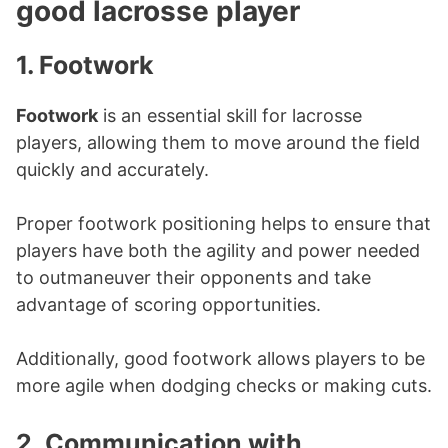
good lacrosse player
1. Footwork
Footwork
is an essential skill for lacrosse
players, allowing them to move around the field
quickly and accurately.
Proper footwork positioning helps to ensure that
players have both the agility and power needed
to outmaneuver their opponents and take
advantage of scoring opportunities.
Additionally, good footwork allows players to be
more agile when dodging checks or making cuts.
2.
Communication with