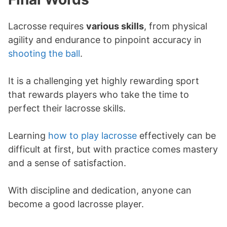
Lacrosse requires
various skills
, from physical
agility and endurance to pinpoint accuracy in
shooting the ball
.
It is a challenging yet highly rewarding sport
that rewards players who take the time to
perfect their lacrosse skills.
Learning
how to play lacrosse
effectively can be
difficult at first, but with practice comes mastery
and a sense of satisfaction.
With discipline and dedication, anyone can
become a good lacrosse player.