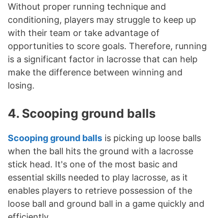
Without proper running technique and
conditioning, players may struggle to keep up
with their team or take advantage of
opportunities to score goals. Therefore, running
is a significant factor in lacrosse that can help
make the difference between winning and
losing.
4. Scooping ground balls
Scooping ground balls
is picking up loose balls
when the ball hits the ground with a lacrosse
stick head. It's one of the most basic and
essential skills needed to play lacrosse, as it
enables players to retrieve possession of the
loose ball and ground ball in a game quickly and
efficiently.