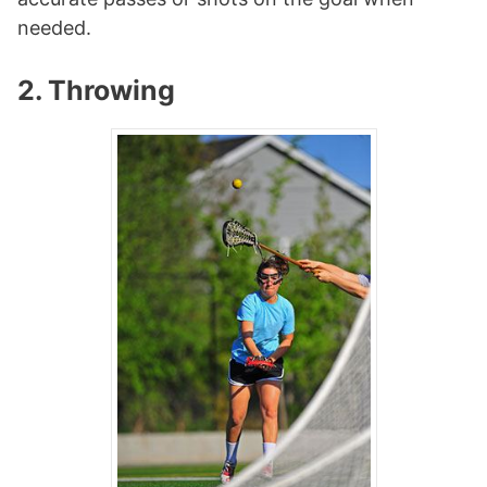
needed.
2. Throwing