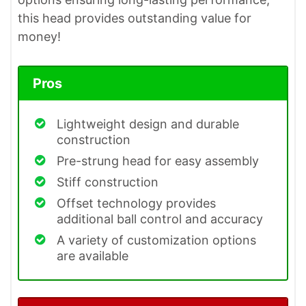
this head provides outstanding value for
money!
Pros
Lightweight design and durable
construction
Pre-strung head for easy assembly
Stiff construction
Offset technology provides
additional ball control and accuracy
A variety of customization options
are available