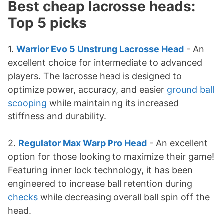
Best cheap lacrosse heads:
Top 5 picks
1.
Warrior Evo 5 Unstrung Lacrosse Head
- An
excellent choice for intermediate to advanced
players. The lacrosse head is designed to
optimize power, accuracy, and easier
ground ball
scooping
while maintaining its increased
stiffness and durability.
2.
Regulator Max Warp Pro Head
- An excellent
option for those looking to maximize their game!
Featuring inner lock technology, it has been
engineered to increase ball retention during
checks
while decreasing overall ball spin off the
head.