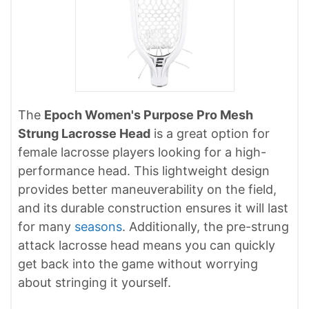
The
Epoch Women's Purpose Pro Mesh
Strung Lacrosse Head
is a great option for
female lacrosse players looking for a high-
performance head. This lightweight design
provides better maneuverability on the field,
and its durable construction ensures it will last
for many
seasons
. Additionally, the pre-strung
attack lacrosse head means you can quickly
get back into the game without worrying
about stringing it yourself.