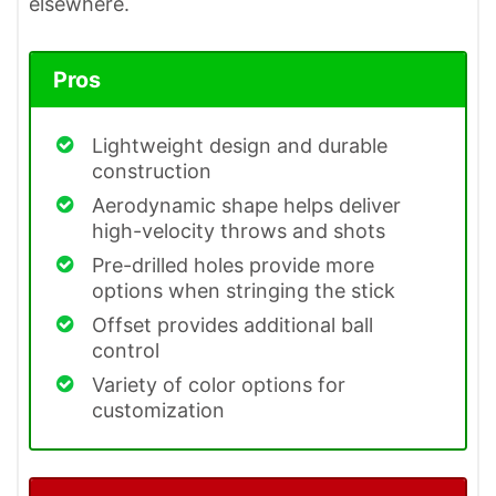
elsewhere.
Pros
Lightweight design and durable
construction
Aerodynamic shape helps deliver
high-velocity throws and shots
Pre-drilled holes provide more
options when stringing the stick
Offset provides additional ball
control
Variety of color options for
customization