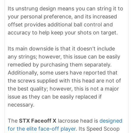
Its unstrung design means you can string it to
your personal preference, and its increased
offset provides additional ball control and
accuracy to help keep your shots on target.
Its main downside is that it doesn't include
any strings; however, this issue can be easily
remedied by purchasing them separately.
Additionally, some users have reported that
the screws supplied with this head are not of
the best quality; however, this is not a major
issue as they can be easily replaced if
necessary.
The
STX Faceoff X
lacrosse head is
designed
for the elite face-off player
. Its Speed Scoop