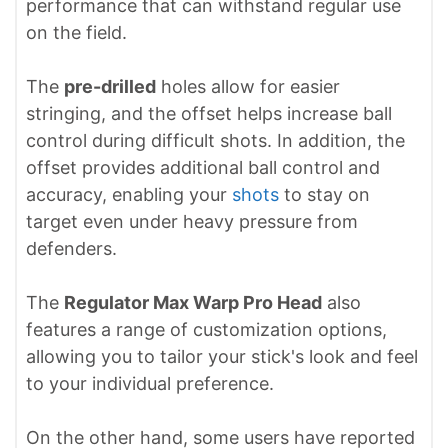
performance that can withstand regular use
on the field.
The
pre-drilled
holes allow for easier
stringing, and the offset helps increase ball
control during difficult shots. In addition, the
offset provides additional ball control and
accuracy, enabling your
shots
to stay on
target even under heavy pressure from
defenders.
The
Regulator Max Warp Pro Head
also
features a range of customization options,
allowing you to tailor your stick's look and feel
to your individual preference.
On the other hand, some users have reported