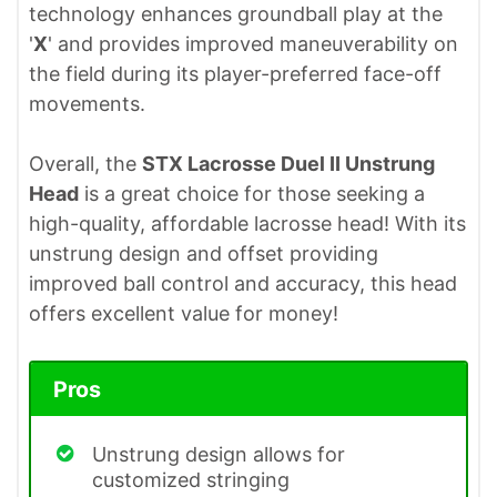
technology enhances groundball play at the
'
X
' and provides improved maneuverability on
the field during its player-preferred face-off
movements.
Overall, the
STX Lacrosse Duel II Unstrung
Head
is a great choice for those seeking a
high-quality, affordable lacrosse head! With its
unstrung design and offset providing
improved ball control and accuracy, this head
offers excellent value for money!
Pros
Unstrung design allows for
customized stringing