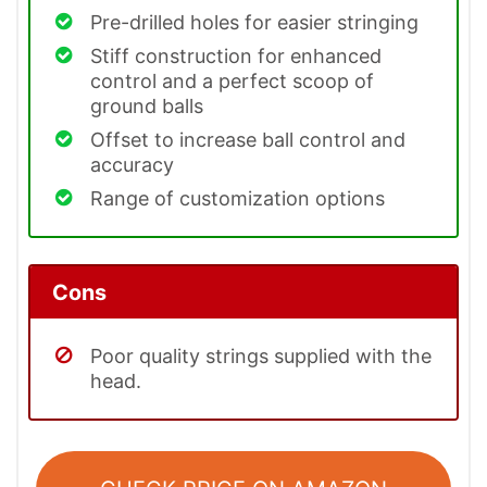
Pre-drilled holes for easier stringing
Stiff construction for enhanced
control and a perfect scoop of
ground balls
Offset to increase ball control and
accuracy
Range of customization options
Cons
Poor quality strings supplied with the
head.