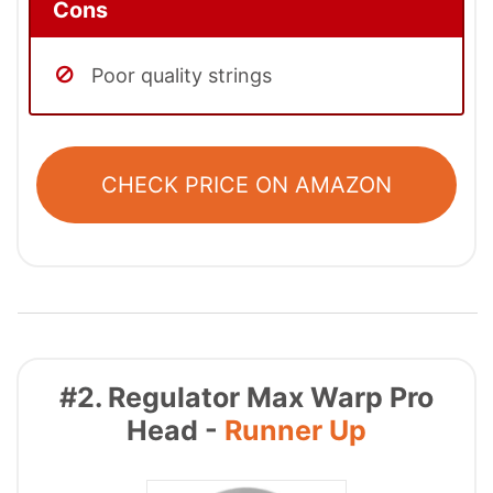
Cons
Poor quality strings
CHECK PRICE ON AMAZON
#2. Regulator Max Warp Pro
Head -
Runner Up