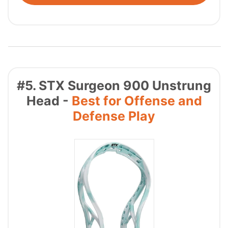
#5. STX Surgeon 900 Unstrung
Head -
Best for Offense and
Defense Play