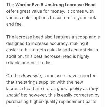
The
Warrior Evo 5 Unstrung Lacrosse Head
offers great value for money. It comes with
various color options to customize your look
and feel.
The lacrosse head also features a scoop angle
designed to increase accuracy, making it
easier to hit targets quickly and accurately. In
addition, this best lacrosse head is highly
reliable and built to last.
On the
downside
, some users have reported
that the strings supplied with the new
lacrosse head are
not as good quality as they
should be
; however, this is easily corrected by
purchasing higher-quality replacement parts