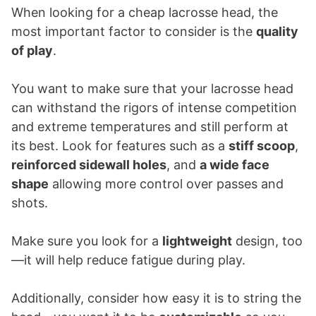
When looking for a cheap lacrosse head, the
most important factor to consider is the
quality
of play
.
You want to make sure that your lacrosse head
can withstand the rigors of intense competition
and extreme temperatures and still perform at
its best. Look for features such as a
stiff scoop
,
reinforced sidewall holes
, and
a wide face
shape
allowing more control over passes and
shots.
Make sure you look for a
lightweight
design, too
—it will help reduce fatigue during play.
Additionally, consider how easy it is to string the