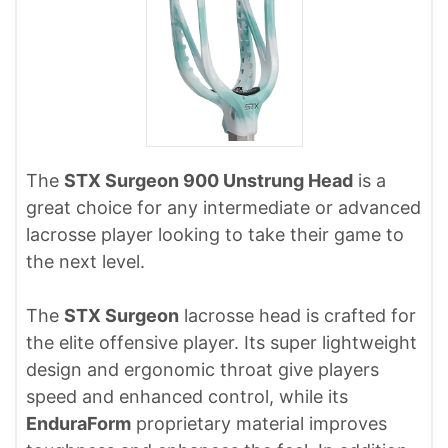
The
STX Surgeon 900 Unstrung Head
is a
great choice for any intermediate or advanced
lacrosse player looking to take their game to
the next level.
The
STX Surgeon
lacrosse head is crafted for
the elite offensive player. Its super lightweight
design and ergonomic throat give players
speed and enhanced control, while its
EnduraForm
proprietary material improves