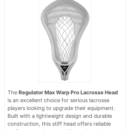
The
Regulator Max Warp Pro Lacrosse Head
is an excellent choice for serious lacrosse
players looking to upgrade their equipment.
Built with a lightweight design and durable
construction, this stiff head offers reliable