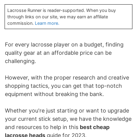
Lacrosse Runner is reader-supported. When you buy
through links on our site, we may earn an affiliate
commission.
Learn more.
For every lacrosse player on a budget, finding
quality gear at an affordable price can be
challenging.
However, with the proper research and creative
shopping tactics, you can get that top-notch
equipment without breaking the bank.
Whether you're just starting or want to upgrade
your current stick setup, we have the knowledge
and resources to help in this
best cheap
lacrosse heads
guide for 2023.