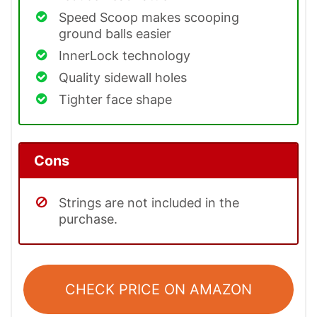
Speed Scoop makes scooping
ground balls easier
InnerLock technology
Quality sidewall holes
Tighter face shape
Cons
Strings are not included in the
purchase.
CHECK PRICE ON AMAZON