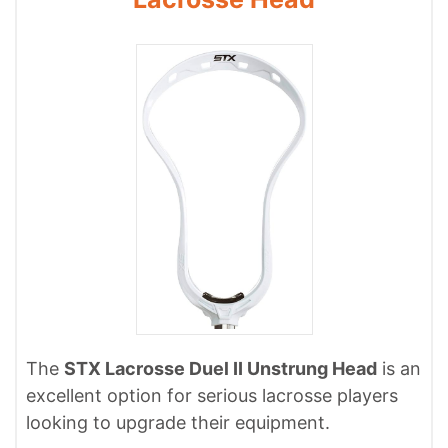
The
STX Lacrosse Duel II Unstrung Head
is an
excellent option for serious lacrosse players
looking to upgrade their equipment.