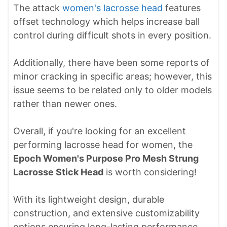
The attack
women's lacrosse head
features
offset technology which helps increase ball
control during difficult shots in every position.
Additionally, there have been some reports of
minor cracking in specific areas; however, this
issue seems to be related only to older models
rather than newer ones.
Overall, if you're looking for an excellent
performing lacrosse head for women, the
Epoch Women's Purpose Pro Mesh Strung
Lacrosse Stick Head
is worth considering!
With its lightweight design, durable
construction, and extensive customizability
options ensuring long-lasting performance,