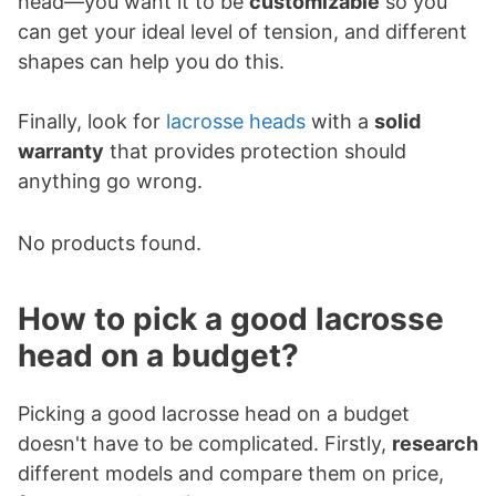
head—you want it to be
customizable
so you
can get your ideal level of tension, and different
shapes can help you do this.
Finally, look for
lacrosse heads
with a
solid
warranty
that provides protection should
anything go wrong.
No products found.
How to pick a good lacrosse
head on a budget?
Picking a good lacrosse head on a budget
doesn't have to be complicated. Firstly,
research
different models and compare them on price,