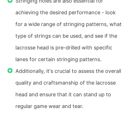
Stringing holes are also essential for
achieving the desired performance - look
for a wide range of stringing patterns, what
type of strings can be used, and see if the
lacrosse head is pre-drilled with specific
lanes for certain stringing patterns.
Additionally, it's crucial to assess the overall
quality and craftsmanship of the lacrosse
head and ensure that it can stand up to
regular game wear and tear.