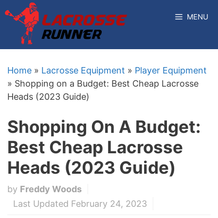
Skip
MENU
to
content
Home
»
Lacrosse Equipment
»
Player Equipment
»
Shopping on a Budget: Best Cheap Lacrosse
Heads (2023 Guide)
Shopping On A Budget:
Best Cheap Lacrosse
Heads (2023 Guide)
by
Freddy Woods
Last Updated February 24, 2023