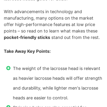
With advancements in technology and
manufacturing, many options on the market
offer high-performance features at low price
points – so read on to learn what makes these
pocket-friendly sticks
stand out from the rest.
Take Away Key Points:
The weight of the lacrosse head is relevant
as heavier lacrosse heads will offer strength
and durability, while lighter men's lacrosse
heads are easier to control.