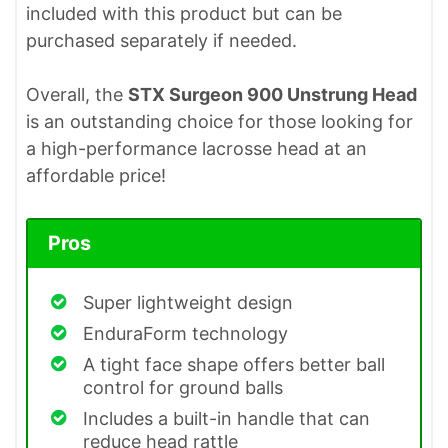
included with this product but can be
purchased separately if needed.
Overall, the
STX Surgeon 900 Unstrung Head
is an outstanding choice for those looking for
a high-performance lacrosse head at an
affordable price!
Pros
Super lightweight design
EnduraForm technology
A tight face shape offers better ball
control for ground balls
Includes a built-in handle that can
reduce head rattle