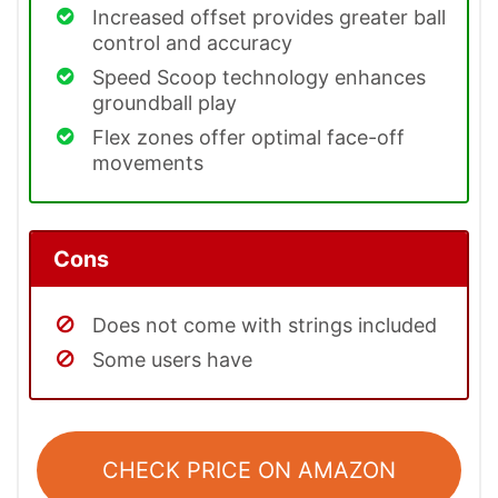
Increased offset provides greater ball
control and accuracy
Speed Scoop technology enhances
groundball play
Flex zones offer optimal face-off
movements
Cons
Does not come with strings included
Some users have
CHECK PRICE ON AMAZON