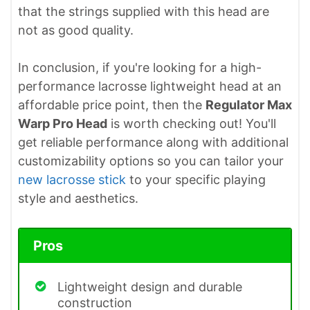
that the strings supplied with this head are
not as good quality.
In conclusion, if you're looking for a high-
performance lacrosse lightweight head at an
affordable price point, then the
Regulator Max
Warp Pro Head
is worth checking out! You'll
get reliable performance along with additional
customizability options so you can tailor your
new lacrosse stick
to your specific playing
style and aesthetics.
Pros
Lightweight design and durable
construction