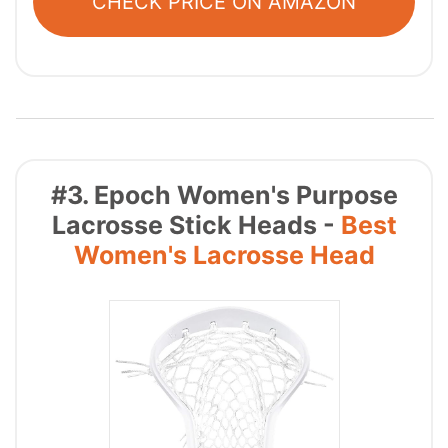
CHECK PRICE ON AMAZON
#3. Epoch Women's Purpose
Lacrosse Stick Heads -
Best
Women's Lacrosse Head