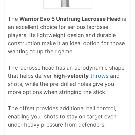
The
Warrior Evo 5 Unstrung Lacrosse Head
is
an excellent choice for serious lacrosse
players. Its lightweight design and durable
construction make it an ideal option for those
wanting to up their game.
The lacrosse head has an aerodynamic shape
that helps deliver
high-velocity
throws
and
shots, while the pre-drilled holes give you
more options when stringing the stick.
The offset provides additional ball control,
enabling your shots to stay on target even
under heavy pressure from defenders.