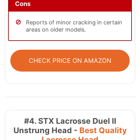
Cons
Reports of minor cracking in certain
areas on older models.
CHECK PRICE ON AMAZON
#4. STX Lacrosse Duel II
Unstrung Head -
Best Quality
Lacrosse Head