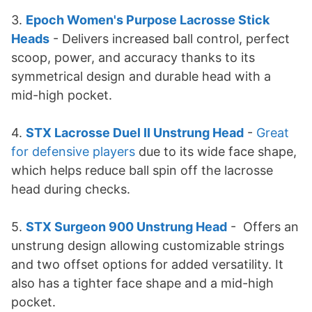
3.
Epoch Women's Purpose Lacrosse Stick
Heads
- Delivers increased ball control, perfect
scoop, power, and accuracy thanks to its
symmetrical design and durable head with a
mid-high pocket.
4.
STX Lacrosse Duel II Unstrung Head
-
Great
for defensive players
due to its wide face shape,
which helps reduce ball spin off the lacrosse
head during checks.
5.
STX Surgeon 900 Unstrung Head
- Offers an
unstrung design allowing customizable strings
and two offset options for added versatility. It
also has a tighter face shape and a mid-high
pocket.