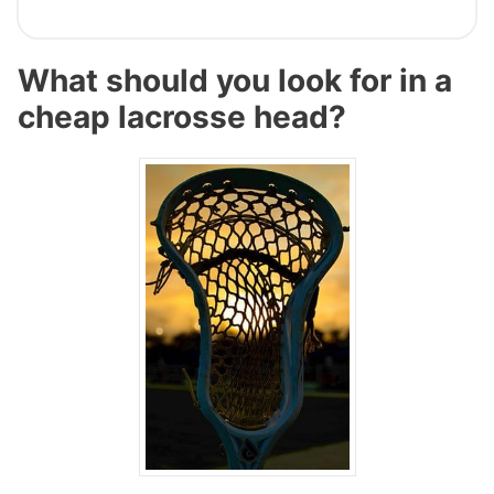
What should you look for in a
cheap lacrosse head?