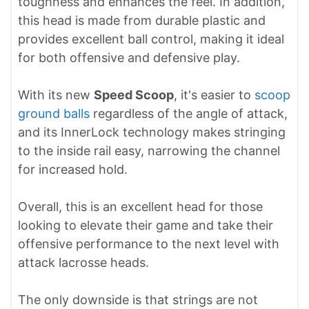
toughness and enhances the feel. In addition,
this head is made from durable plastic and
provides excellent ball control, making it ideal
for both offensive and defensive play.
With its new
Speed Scoop
, it's easier to
scoop
ground balls
regardless of the angle of attack,
and its InnerLock technology makes stringing
to the inside rail easy, narrowing the channel
for increased hold.
Overall, this is an excellent head for those
looking to elevate their game and take their
offensive performance to the next level with
attack lacrosse heads.
The only downside is that strings are not