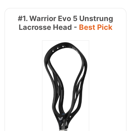
#1. Warrior Evo 5 Unstrung
Lacrosse Head -
Best Pick