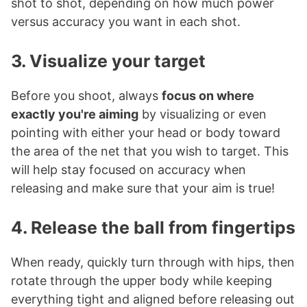
shot to shot, depending on how much power
versus accuracy you want in each shot.
3. Visualize your target
Before you shoot, always
focus on where
exactly you're aiming
by visualizing or even
pointing with either your head or body toward
the area of the net that you wish to target. This
will help stay focused on accuracy when
releasing and make sure that your aim is true!
4. Release the ball from fingertips
When ready, quickly turn through with hips, then
rotate through the upper body while keeping
everything tight and aligned before releasing out