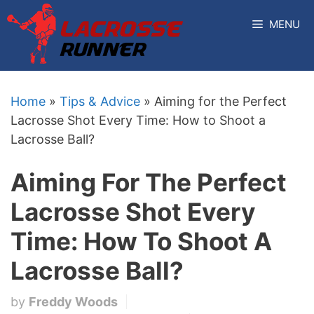
Skip
MENU
to
content
Home
»
Tips & Advice
»
Aiming for the Perfect
Lacrosse Shot Every Time: How to Shoot a
Lacrosse Ball?
Aiming For The Perfect
Lacrosse Shot Every
Time: How To Shoot A
Lacrosse Ball?
by
Freddy Woods