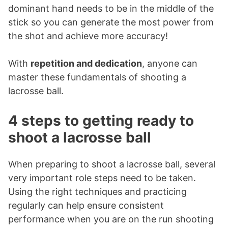
dominant hand needs to be in the middle of the
stick so you can generate the most power from
the shot and achieve more accuracy!
With
repetition and dedication
, anyone can
master these fundamentals of shooting a
lacrosse ball.
4 steps to getting ready to
shoot a lacrosse ball
When preparing to shoot a lacrosse ball, several
very important role steps need to be taken.
Using the right techniques and practicing
regularly can help ensure consistent
performance when you are on the run shooting