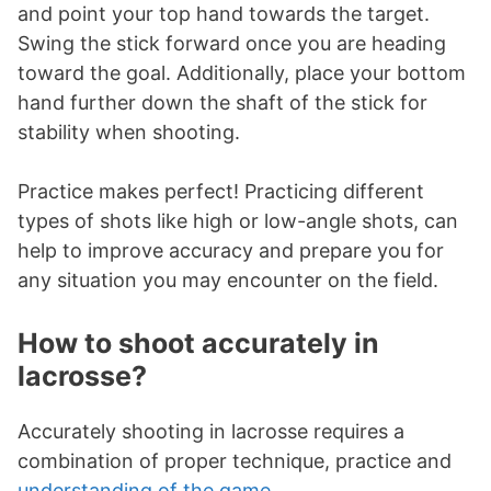
and point your top hand towards the target.
Swing the stick forward once you are heading
toward the goal. Additionally, place your bottom
hand further down the shaft of the stick for
stability when shooting.
Practice makes perfect! Practicing different
types of shots like high or low-angle shots, can
help to improve accuracy and prepare you for
any situation you may encounter on the field.
How to shoot accurately in
lacrosse?
Accurately shooting in lacrosse requires a
combination of proper technique, practice and
understanding of the game
.