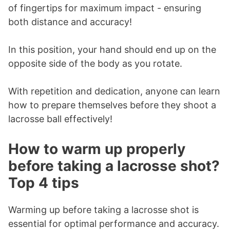
of fingertips for maximum impact - ensuring
both distance and accuracy!
In this position, your hand should end up on the
opposite side of the body as you rotate.
With repetition and dedication, anyone can learn
how to prepare themselves before they shoot a
lacrosse ball effectively!
How to warm up properly
before taking a lacrosse shot?
Top 4 tips
Warming up before taking a lacrosse shot is
essential for optimal performance and accuracy.