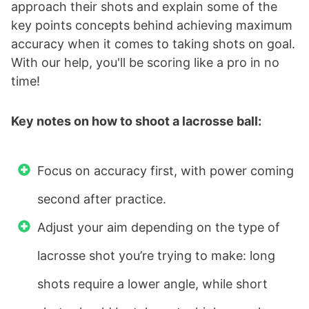
approach their shots and explain some of the
key points concepts behind achieving maximum
accuracy when it comes to taking shots on goal.
With our help, you'll be scoring like a pro in no
time!
Key notes on how to shoot a lacrosse ball:
Focus on accuracy first, with power coming
second after practice.
Adjust your aim depending on the type of
lacrosse shot you’re trying to make: long
shots require a lower angle, while short