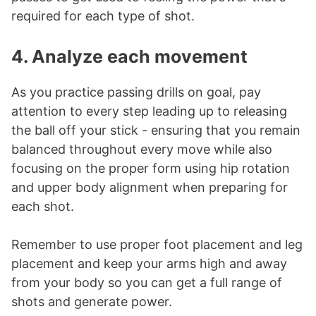
required for each type of shot.
4. Analyze each movement
As you practice passing drills on goal, pay
attention to every step leading up to releasing
the ball off your stick - ensuring that you remain
balanced throughout every move while also
focusing on the proper form using hip rotation
and upper body alignment when preparing for
each shot.
Remember to use proper foot placement and leg
placement and keep your arms high and away
from your body so you can get a full range of
shots and generate power.