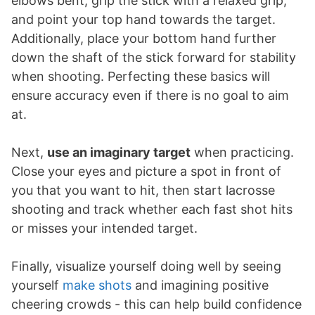
elbows bent, grip the stick with a relaxed grip,
and point your top hand towards the target.
Additionally, place your bottom hand further
down the shaft of the stick forward for stability
when shooting. Perfecting these basics will
ensure accuracy even if there is no goal to aim
at.
Next,
use an imaginary target
when practicing.
Close your eyes and picture a spot in front of
you that you want to hit, then start lacrosse
shooting and track whether each fast shot hits
or misses your intended target.
Finally, visualize yourself doing well by seeing
yourself
make shots
and imagining positive
cheering crowds - this can help build confidence