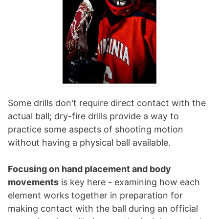
Some drills don't require direct contact with the
actual ball; dry-fire drills provide a way to
practice some aspects of shooting motion
without having a physical ball available.
Focusing on hand placement and body
movements
is key here - examining how each
element works together in preparation for
making contact with the ball during an official