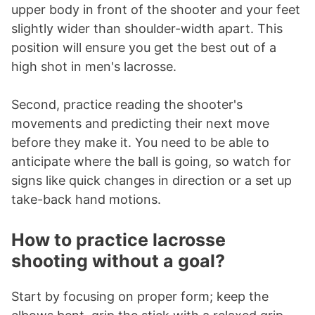
upper body in front of the shooter and your feet
slightly wider than shoulder-width apart. This
position will ensure you get the best out of a
high shot in men's lacrosse.
Second, practice reading the shooter's
movements and predicting their next move
before they make it. You need to be able to
anticipate where the ball is going, so watch for
signs like quick changes in direction or a set up
take-back hand motions.
How to practice lacrosse
shooting without a goal?
Start by focusing on proper form; keep the