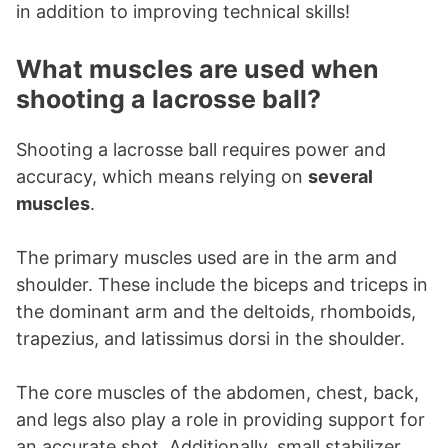
in addition to improving technical skills!
What muscles are used when
shooting a lacrosse ball?
Shooting a lacrosse ball requires power and
accuracy, which means relying on
several
muscles
.
The primary muscles used are in the arm and
shoulder. These include the biceps and triceps in
the dominant arm and the deltoids, rhomboids,
trapezius, and latissimus dorsi in the shoulder.
The core muscles of the abdomen, chest, back,
and legs also play a role in providing support for
an accurate shot. Additionally, small stabilizer