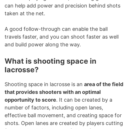
can help add power and precision behind shots
taken at the net.
A good follow-through can enable the ball
travels faster, and you can shoot faster as well
and build power along the way.
What is shooting space in
lacrosse?
Shooting space in lacrosse is an
area of the field
that provides shooters with an optimal
opportunity to score
. It can be created by a
number of factors, including open lanes,
effective ball movement, and creating space for
shots. Open lanes are created by players cutting