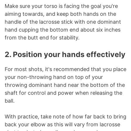
Make sure your torso is facing the goal you're
aiming towards, and keep both hands on the
handle of the lacrosse stick with one dominant
hand cupping the bottom end about six inches
from the butt end for stability.
2. Position your hands effectively
For most shots, it's recommended that you place
your non-throwing hand on top of your
throwing dominant hand near the bottom of the
shaft for control and power when releasing the
ball.
With practice, take note of how far back to bring
back your elbow as this will vary from lacrosse