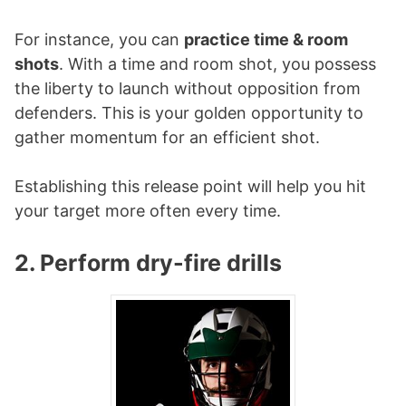
For instance, you can
practice time & room
shots
. With a time and room shot, you possess
the liberty to launch without opposition from
defenders. This is your golden opportunity to
gather momentum for an efficient shot.
Establishing this release point will help you hit
your target more often every time.
2. Perform dry-fire drills