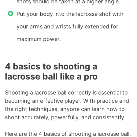
shots should be taken at a higher angle.
Put your body into the lacrosse shot with
your arms and wrists fully extended for
maximum power.
4 basics to shooting a
lacrosse ball like a pro
Shooting a lacrosse ball correctly is essential to
becoming an effective player. With practice and
the right techniques, anyone can learn how to
shoot accurately, powerfully, and consistently.
Here are the 4 basics of shooting a lacrosse ball.