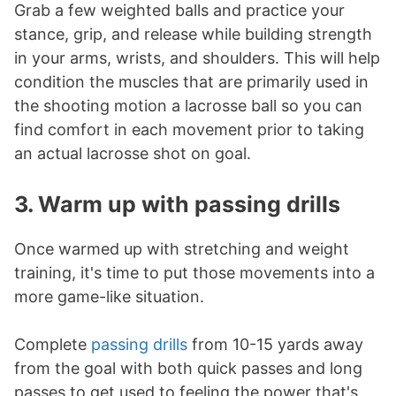
Grab a few weighted balls and practice your
stance, grip, and release while building strength
in your arms, wrists, and shoulders. This will help
condition the muscles that are primarily used in
the shooting motion a lacrosse ball so you can
find comfort in each movement prior to taking
an actual lacrosse shot on goal.
3. Warm up with passing drills
Once warmed up with stretching and weight
training, it's time to put those movements into a
more game-like situation.
Complete
passing drills
from 10-15 yards away
from the goal with both quick passes and long
passes to get used to feeling the power that's