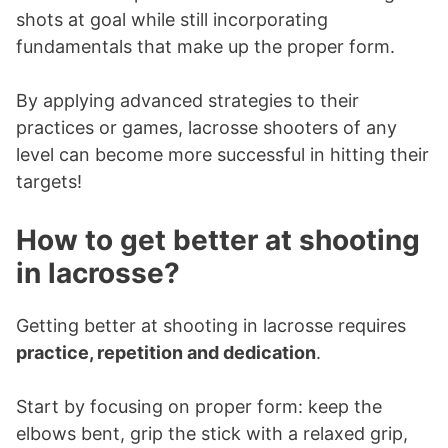
shots at goal while still incorporating
fundamentals that make up the proper form.
By applying advanced strategies to their
practices or games, lacrosse shooters of any
level can become more successful in hitting their
targets!
How to get better at shooting
in lacrosse?
Getting better at shooting in lacrosse requires
practice, repetition and dedication
.
Start by focusing on proper form: keep the
elbows bent, grip the stick with a relaxed grip,