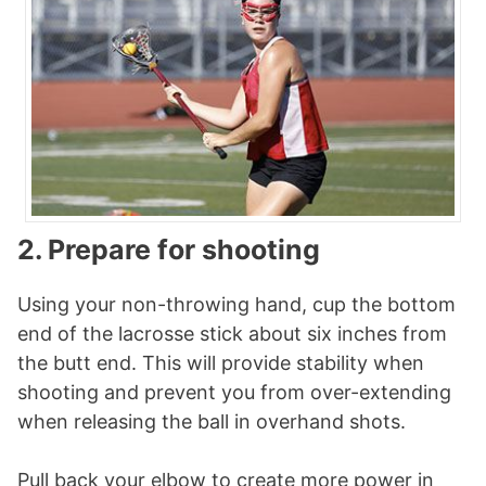
2. Prepare for shooting
Using your non-throwing hand, cup the bottom
end of the lacrosse stick about six inches from
the butt end. This will provide stability when
shooting and prevent you from over-extending
when releasing the ball in overhand shots.
Pull back your elbow to create more power in