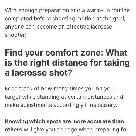
With enough preparation and a warm-up routine
completed before shooting motion at the goal,
anyone can become an effective lacrosse
shooter!
Find your comfort zone: What
is the right distance for taking
a lacrosse shot?
Keep track of how many times you hit your
target while standing at certain distances and
make adjustments accordingly if necessary.
Knowing which spots are more accurate than
others
will give you an edge when preparing for