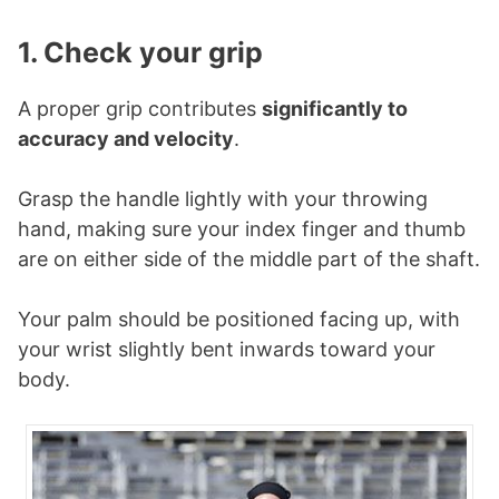
1. Check your grip
A proper grip contributes
significantly to
accuracy and velocity
.
Grasp the handle lightly with your throwing
hand, making sure your index finger and thumb
are on either side of the middle part of the shaft.
Your palm should be positioned facing up, with
your wrist slightly bent inwards toward your
body.