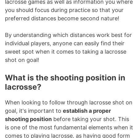
lacrosse games as well as information you where
you should focus during practice so that your
preferred distances become second nature!
By understanding which distances work best for
individual players, anyone can easily find their
sweet spot when it comes to taking a lacrosse
shot on goal!
What is the shooting position in
lacrosse?
When looking to follow through lacrosse shot on
goal, it's important to
establish a proper
shooting position
before taking your shot. This
is one of the most fundamental elements when it
comes to playing lacrosse, as having good form