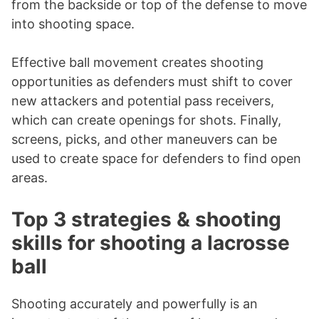
from the backside or top of the defense to move
into shooting space.
Effective ball movement creates shooting
opportunities as defenders must shift to cover
new attackers and potential pass receivers,
which can create openings for shots. Finally,
screens, picks, and other maneuvers can be
used to create space for defenders to find open
areas.
Top 3 strategies & shooting
skills for shooting a lacrosse
ball
Shooting accurately and powerfully is an