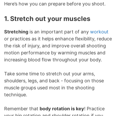
Here’s how you can prepare before you shoot.
1. Stretch out your muscles
Stretching
is an important part of any
workout
or practices as it helps enhance flexibility, reduce
the risk of injury, and improve overall shooting
motion performance by warming muscles and
increasing blood flow throughout your body.
Take some time to stretch out your arms,
shoulders, legs, and back - focusing on those
muscle groups used most in the shooting
technique.
Remember that
body rotation is key
! Practice
your hip rotation and shoulder rotation if you