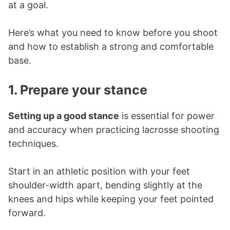
at a goal.
Here’s what you need to know before you shoot
and how to establish a strong and comfortable
base.
1. Prepare your stance
Setting up a good stance
is essential for power
and accuracy when practicing lacrosse shooting
techniques.
Start in an athletic position with your feet
shoulder-width apart, bending slightly at the
knees and hips while keeping your feet pointed
forward.