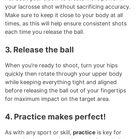
your lacrosse shot without sacrificing accuracy.
Make sure to keep it close to your body at all
times, as this will help ensure consistent shots
each time you release the ball.
3. Release the ball
When you’re ready to shoot, turn your hips
quickly then rotate through your upper body
while keeping everything tight and aligned
before releasing the ball out of your fingertips
for maximum impact on the target area.
4. Practice makes perfect!
As with any sport or skill,
practice
is key for