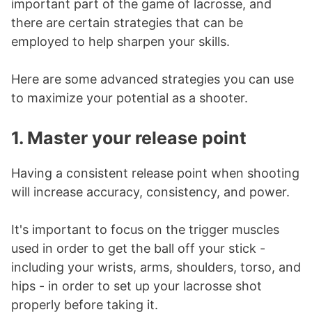
important part of the game of lacrosse, and
there are certain strategies that can be
employed to help sharpen your skills.
Here are some advanced strategies you can use
to maximize your potential as a shooter.
1. Master your release point
Having a consistent release point when shooting
will increase accuracy, consistency, and power.
It's important to focus on the trigger muscles
used in order to get the ball off your stick -
including your wrists, arms, shoulders, torso, and
hips - in order to set up your lacrosse shot
properly before taking it.