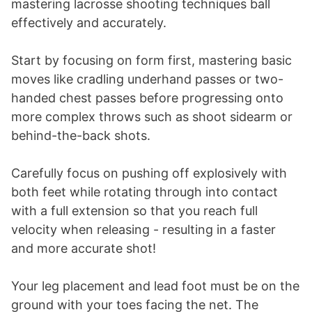
mastering lacrosse shooting techniques ball
effectively and accurately.
Start by focusing on form first, mastering basic
moves like cradling underhand passes or two-
handed chest passes before progressing onto
more complex throws such as shoot sidearm or
behind-the-back shots.
Carefully focus on pushing off explosively with
both feet while rotating through into contact
with a full extension so that you reach full
velocity when releasing - resulting in a faster
and more accurate shot!
Your leg placement and lead foot must be on the
ground with your toes facing the net. The