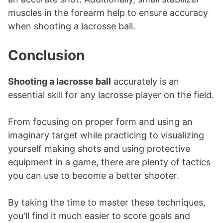
muscles in the forearm help to ensure accuracy
when shooting a lacrosse ball.
Conclusion
Shooting a lacrosse ball
accurately is an
essential skill for any lacrosse player on the field.
From focusing on proper form and using an
imaginary target while practicing to visualizing
yourself making shots and using protective
equipment in a game, there are plenty of tactics
you can use to become a better shooter.
By taking the time to master these techniques,
you'll find it much easier to score goals and