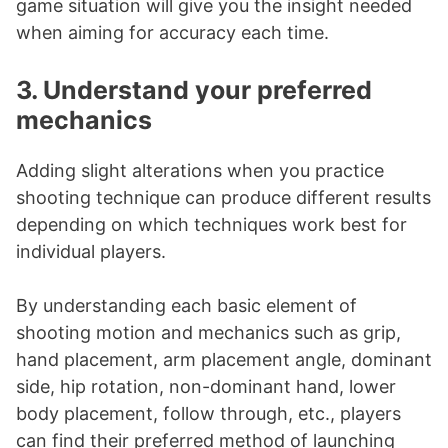
game situation will give you the insight needed
when aiming for accuracy each time.
3. Understand your preferred
mechanics
Adding slight alterations when you practice
shooting technique can produce different results
depending on which techniques work best for
individual players.
By understanding each basic element of
shooting motion and mechanics such as grip,
hand placement, arm placement angle, dominant
side, hip rotation, non-dominant hand, lower
body placement, follow through, etc., players
can find their preferred method of launching