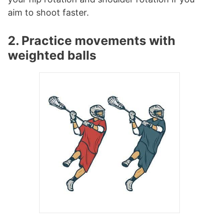
aim to shoot faster.
2. Practice movements with
weighted balls