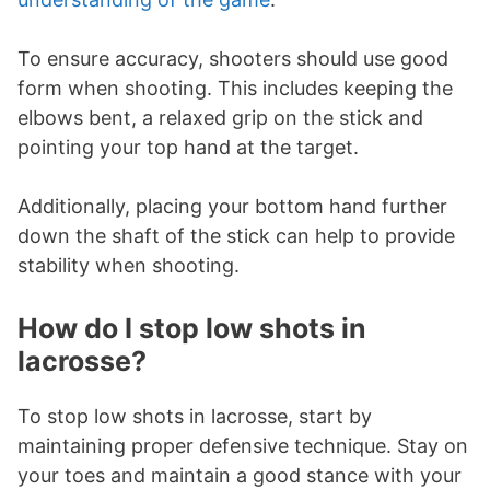
To ensure accuracy, shooters should use good
form when shooting. This includes keeping the
elbows bent, a relaxed grip on the stick and
pointing your top hand at the target.
Additionally, placing your bottom hand further
down the shaft of the stick can help to provide
stability when shooting.
How do I stop low shots in
lacrosse?
To stop low shots in lacrosse, start by
maintaining proper defensive technique. Stay on
your toes and maintain a good stance with your