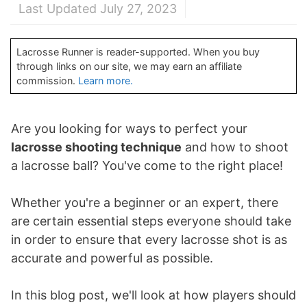
Last Updated July 27, 2023
Lacrosse Runner is reader-supported. When you buy
through links on our site, we may earn an affiliate
commission.
Learn more.
Are you looking for ways to perfect your
lacrosse shooting technique
and how to shoot
a lacrosse ball? You've come to the right place!
Whether you're a beginner or an expert, there
are certain essential steps everyone should take
in order to ensure that every lacrosse shot is as
accurate and powerful as possible.
In this blog post, we'll look at how players should