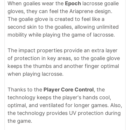
When goalies wear the
Epoch
lacrosse goalie
gloves, they can feel the Ariaprene design.
The goalie glove is created to feel like a
second skin to the goalies, allowing unlimited
mobility while playing the game of lacrosse.
The impact properties provide an extra layer
of protection in key areas, so the goalie glove
keeps the thumbs and another finger optimal
when playing lacrosse.
Thanks to the
Player Core Control
, the
technology keeps the player's hands cool,
optimal, and ventilated for longer games. Also,
the technology provides UV protection during
the game.