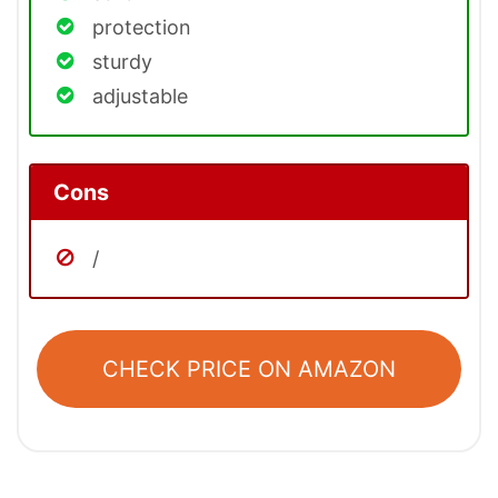
protection
sturdy
adjustable
Cons
/
CHECK PRICE ON AMAZON