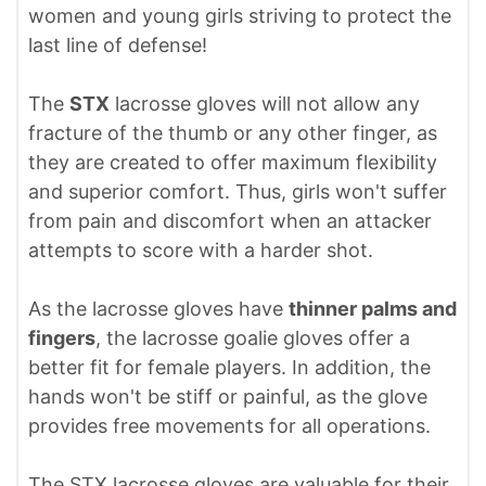
women and young girls striving to protect the
last line of defense!
The
STX
lacrosse gloves will not allow any
fracture of the thumb or any other finger, as
they are created to offer maximum flexibility
and superior comfort. Thus, girls won't suffer
from pain and discomfort when an attacker
attempts to score with a harder shot.
As the lacrosse gloves have
thinner palms and
fingers
, the lacrosse goalie gloves offer a
better fit for female players. In addition, the
hands won't be stiff or painful, as the glove
provides free movements for all operations.
The STX lacrosse gloves are valuable for their