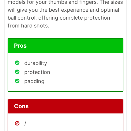
models for your thumbs and fingers. The sizes
will give you the best experience and optimal
ball control, offering complete protection
from hard shots.
Pros
durability
protection
padding
Cons
/