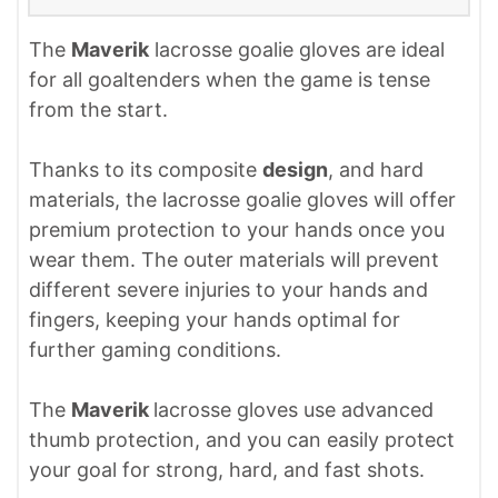
The
Maverik
lacrosse goalie gloves are ideal
for all goaltenders when the game is tense
from the start.
Thanks to its composite
design
, and hard
materials, the lacrosse goalie gloves will offer
premium protection to your hands once you
wear them. The outer materials will prevent
different severe injuries to your hands and
fingers, keeping your hands optimal for
further gaming conditions.
The
Maverik
lacrosse gloves use advanced
thumb protection, and you can easily protect
your goal for strong, hard, and fast shots.