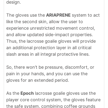
design.
The gloves use the
ARIAPRENE
system to act
like the second skin, allow the user to
experience unrestricted movement control,
and allow updated side-impact properties.
Thus, the lacrosse goalie gloves will provide
an additional protection layer in all critical
slash areas in all integral protective lines.
So, there won’t be pressure, discomfort, or
pain in your hands, and you can use the
gloves for an extended period.
As the
Epoch
lacrosse goalie gloves use the
player core control system, the gloves feature
the safe system, combining coffee grounds