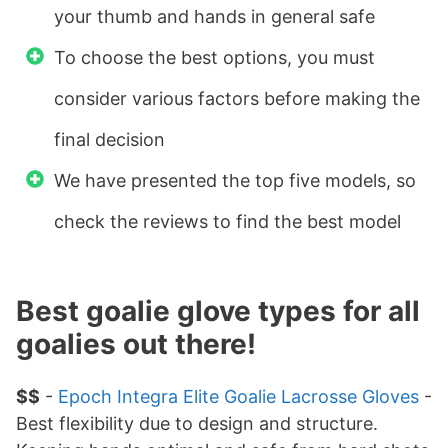
your thumb and hands in general safe
To choose the best options, you must
consider various factors before making the
final decision
We have presented the top five models, so
check the reviews to find the best model
Best goalie glove types for all
goalies out there!
$$
-
Epoch Integra Elite Goalie Lacrosse Gloves
-
Best flexibility due to design and structure.