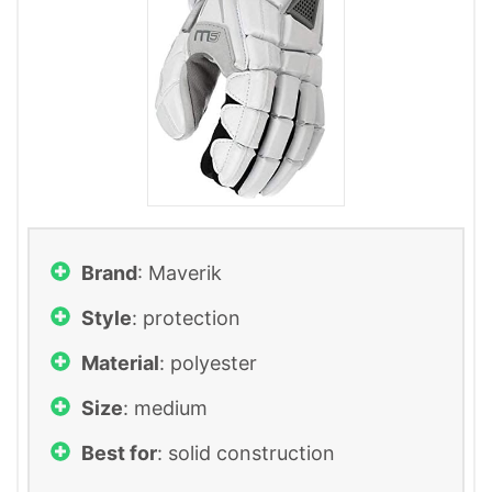
Brand
: ‎Maverik
Style
: protection
Material
: polyester
Size
: medium
Best for
: solid construction