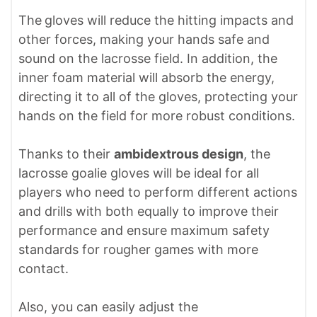
The
gloves will reduce the hitting impacts and
other forces, making your hands safe and
sound on the lacrosse field. In addition, the
inner foam material will absorb the energy,
directing it to all of the gloves, protecting your
hands on the field for more robust conditions.
Thanks to their
ambidextrous design
, the
lacrosse goalie gloves will be ideal for all
players who need to perform different actions
and drills with both equally to improve their
performance and ensure maximum safety
standards for rougher games with more
contact.
Also, you can easily adjust the