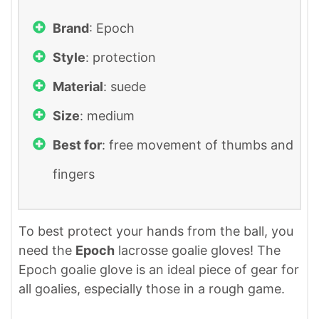
Brand
: ‎Epoch
Style
: protection
Material
: suede
Size
: medium
Best for
: free movement of thumbs and
fingers
To best protect your hands from the ball, you
need the
Epoch
lacrosse goalie gloves! The
Epoch goalie glove is an ideal piece of gear for
all goalies, especially those in a rough game.