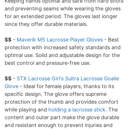
Keeping hands optimal and safe from hard shots
and preventing seams while wearing the gloves
for an extended period. The gloves last longer
since they offer durable materials.
$$
-
Maverik M5 Lacrosse Player Gloves
- Best
protection with increased safety standards and
optimal use. Solid and adjustable design for the
best control and pressure-free use.
$$
-
STX Lacrosse Girl's Sultra Lacrosse Goalie
Glove
- Ideal for female players, thanks to its
specific design. The glove offers supreme
protection of the thumb and provides comfort
while playing and
holding a lacrosse stick
. The
content and outer part make the glove durable
and resistant enough to prevent injuries and