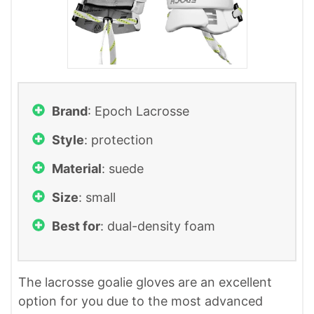
Brand
: ‎Epoch Lacrosse
Style
: protection
Material
: suede
Size
: small
Best for
: dual-density foam
The lacrosse goalie gloves are an excellent
option for you due to the most advanced