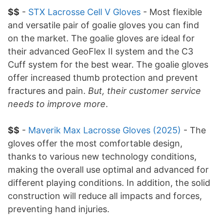
$$
-
STX Lacrosse Cell V Gloves
- Most flexible
and versatile pair of goalie gloves you can find
on the market. The goalie gloves are ideal for
their advanced GeoFlex II system and the C3
Cuff system for the best wear. The goalie gloves
offer increased thumb protection and prevent
fractures and pain.
But, their customer service
needs to improve more
.
$$
-
Maverik Max Lacrosse Gloves (2025)
- The
gloves offer the most comfortable design,
thanks to various new technology conditions,
making the overall use optimal and advanced for
different playing conditions. In addition, the solid
construction will reduce all impacts and forces,
preventing hand injuries.