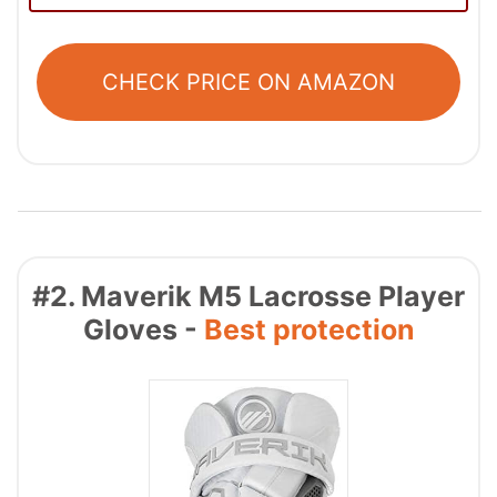
CHECK PRICE ON AMAZON
#2. Maverik M5 Lacrosse Player
Gloves -
Best protection