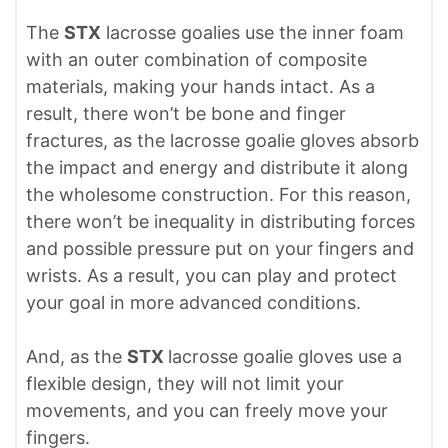
The
STX
lacrosse goalies use the inner foam
with an outer combination of composite
materials, making your hands intact. As a
result, there won’t be bone and finger
fractures, as the lacrosse goalie gloves absorb
the impact and energy and distribute it along
the wholesome construction. For this reason,
there won’t be inequality in distributing forces
and possible pressure put on your fingers and
wrists. As a result, you can play and protect
your goal in more advanced conditions.
And, as the
STX
lacrosse goalie gloves use a
flexible design, they will not limit your
movements, and you can freely move your
fingers.