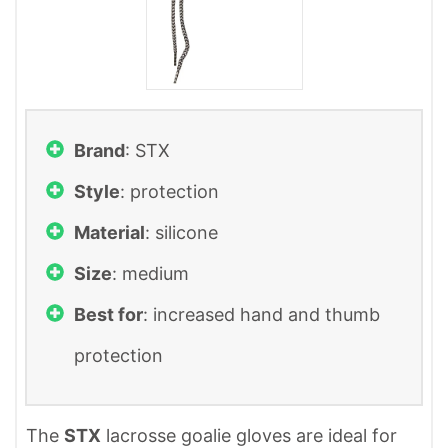
Brand
: ‎STX
Style
: protection
Material
: silicone
Size
: medium
Best for
: increased hand and thumb
protection
The
STX
lacrosse goalie gloves are ideal for