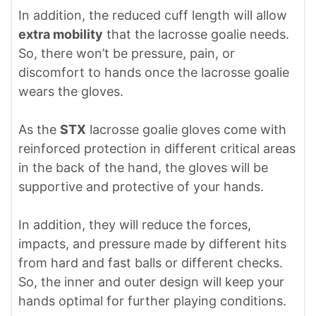
In addition, the reduced cuff length will allow
extra mobility
that the lacrosse goalie needs.
So, there won’t be pressure, pain, or
discomfort to hands once the lacrosse goalie
wears the gloves.
As the
STX
lacrosse goalie gloves come with
reinforced protection in different critical areas
in the back of the hand, the gloves will be
supportive and protective of your hands.
In addition, they will reduce the forces,
impacts, and pressure made by different hits
from hard and fast balls or different checks.
So, the inner and outer design will keep your
hands optimal for further playing conditions.