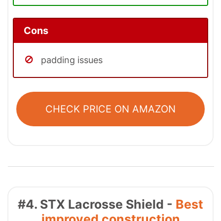
Cons
padding issues
CHECK PRICE ON AMAZON
#4. STX Lacrosse Shield -
Best
improved construction