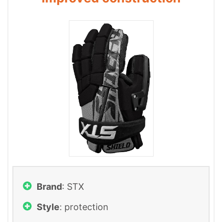
Brand
: ‎STX
Style
: protection