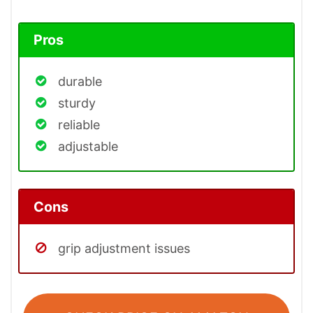
Pros
durable
sturdy
reliable
adjustable
Cons
grip adjustment issues