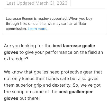
Last Updated March 31, 2023
Lacrosse Runner is reader-supported. When you buy
through links on our site, we may earn an affiliate
commission.
Learn more.
Are you looking for the
best lacrosse goalie
gloves
to give your performance on the field an
extra edge?
We know that goalies need protective gear that
not only keeps their hands safe but also gives
them superior grip and dexterity. So, we've got
the scoop on some of the
best goalkeeper
gloves
out there!