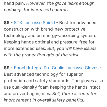
hand pain.
However, the glove lacks enough
paddings for increased comfort
.
$$
-
STX Lacrosse Shield
- Best for advanced
construction with brand-new protective
technology and an energy-absorbing system.
Keeping hands optimal and pressure-free for
more extended uses.
But, you will have issues
with the proper firm grip of the stick.
$$
-
Epoch Integra Pro Goalie Lacrosse Gloves
-
Best advanced technology for superior
protection and safety standards. The gloves also
use dual-density foam keeping the hands intact
and preventing injuries.
Still, there is room for
improvement in overall safety benefits.