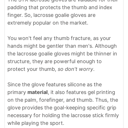
padding that protects the thumb and index
finger. So, lacrosse goalie gloves are
extremely popular on the market.
You won't feel any thumb fracture, as your
hands might be gentler than men's. Although
the lacrosse goalie gloves might be thinner in
structure, they are powerful enough to
protect your thumb,
so don't worry
.
Since the glove features silicone as the
primary
material
, it also features gel printing
on the palm, forefinger, and thumb. Thus, the
glove provides the goal-keeping specific grip
necessary for holding the lacrosse stick firmly
while playing the sport.