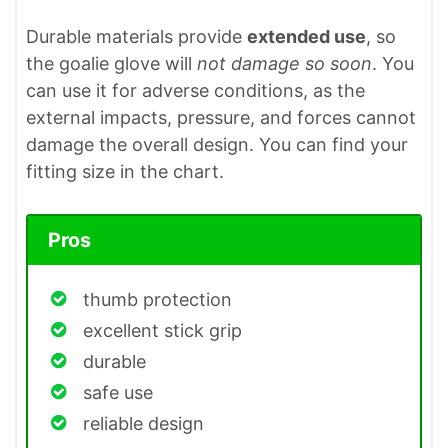
Durable materials provide
extended use
, so
the goalie glove will
not damage so soon
. You
can use it for adverse conditions, as the
external impacts, pressure, and forces cannot
damage the overall design. You can find your
fitting size in the chart.
Pros
thumb protection
excellent stick grip
durable
safe use
reliable design