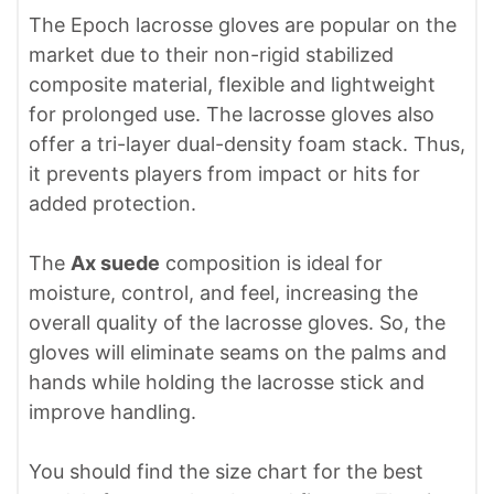
The Epoch lacrosse gloves are popular on the
market due to their non-rigid stabilized
composite material, flexible and lightweight
for prolonged use. The lacrosse gloves also
offer a tri-layer dual-density foam stack. Thus,
it prevents players from impact or hits for
added protection.
The
Ax suede
composition is ideal for
moisture, control, and feel, increasing the
overall quality of the lacrosse gloves. So, the
gloves will eliminate seams on the palms and
hands while holding the lacrosse stick and
improve handling.
You should find the size chart for the best