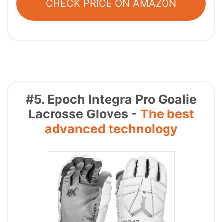
CHECK PRICE ON AMAZON
#5. Epoch Integra Pro Goalie
Lacrosse Gloves -
The best
advanced technology