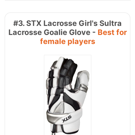
#3. STX Lacrosse Girl's Sultra
Lacrosse Goalie Glove -
Best for
female players