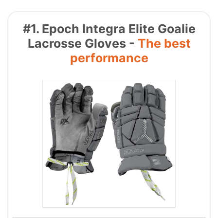
#1. Epoch Integra Elite Goalie
Lacrosse Gloves -
The best
performance