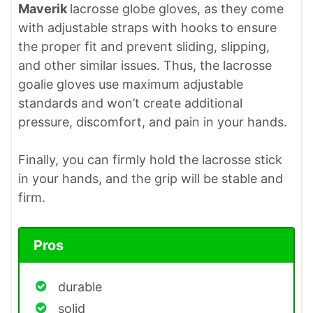
Maverik
lacrosse globe gloves, as they come
with adjustable straps with hooks to ensure
the proper fit and prevent sliding, slipping,
and other similar issues. Thus, the lacrosse
goalie gloves use maximum adjustable
standards and won’t create additional
pressure, discomfort, and pain in your hands.
Finally, you can firmly hold the lacrosse stick
in your hands, and the grip will be stable and
firm.
Pros
durable
solid