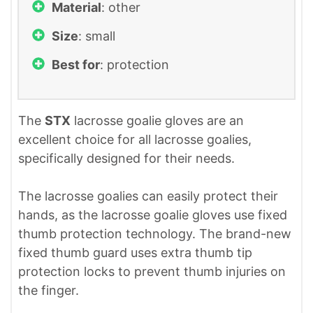
Material
: other
Size
: small
Best for
: protection
The
STX
lacrosse goalie gloves are an
excellent choice for all lacrosse goalies,
specifically designed for their needs.
The lacrosse goalies can easily protect their
hands, as the lacrosse goalie gloves use fixed
thumb protection technology. The brand-new
fixed thumb guard uses extra thumb tip
protection locks to prevent thumb injuries on
the finger.