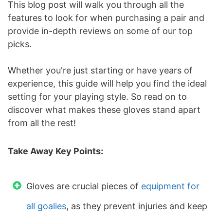
This blog post will walk you through all the
features to look for when purchasing a pair and
provide in-depth reviews on some of our top
picks.
Whether you're just starting or have years of
experience, this guide will help you find the ideal
setting for your playing style. So read on to
discover what makes these gloves stand apart
from all the rest!
Take Away Key Points:
Gloves are crucial pieces of
equipment for
all goalies
, as they prevent injuries and keep