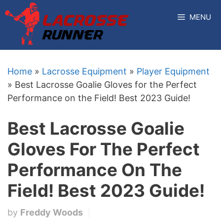
Skip
MENU
to
content
Home
»
Lacrosse Equipment
»
Player Equipment
»
Best Lacrosse Goalie Gloves for the Perfect
Performance on the Field! Best 2023 Guide!
Best Lacrosse Goalie
Gloves For The Perfect
Performance On The
Field! Best 2023 Guide!
by
Freddy Woods