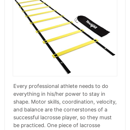
Every professional athlete needs to do
everything in his/her power to stay in
shape. Motor skills, coordination, velocity,
and balance are the cornerstones of a
successful lacrosse player, so they must
be practiced. One piece of lacrosse