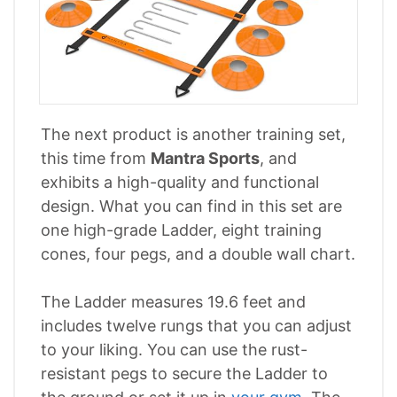
The next product is another training set,
this time from
Mantra Sports
, and
exhibits a high-quality and functional
design. What you can find in this set are
one high-grade Ladder, eight training
cones, four pegs, and a double wall chart.
The Ladder measures 19.6 feet and
includes twelve rungs that you can adjust
to your liking. You can use the rust-
resistant pegs to secure the Ladder to