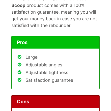
Scoop
product comes with a 100%
satisfaction guarantee, meaning you will
get your money back in case you are not
satisfied with the rebounder.
Pros
Large
Adjustable angles
Adjustable tightness
Satisfaction guarantee
Cons