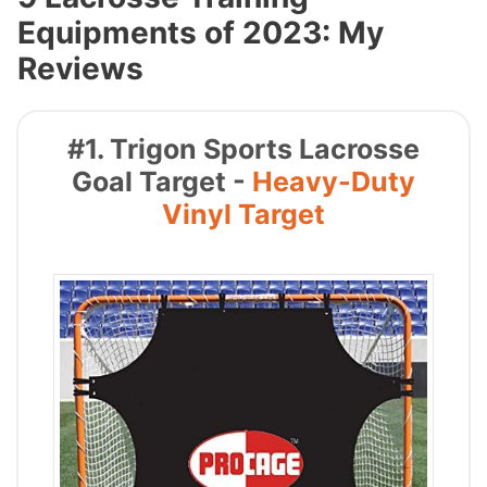
Equipments of 2023: My
Reviews
#1. Trigon Sports Lacrosse
Goal Target -
Heavy-Duty
Vinyl Target