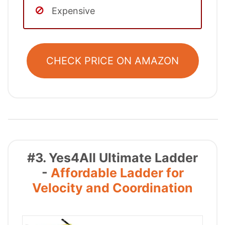
Expensive
CHECK PRICE ON AMAZON
#3. Yes4All Ultimate Ladder
-
Affordable Ladder for
Velocity and Coordination