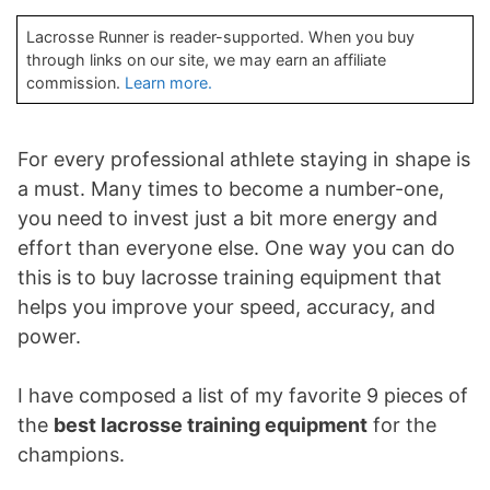
Lacrosse Runner is reader-supported. When you buy
through links on our site, we may earn an affiliate
commission.
Learn more.
For every professional athlete staying in shape is
a must. Many times to become a number-one,
you need to invest just a bit more energy and
effort than everyone else. One way you can do
this is to buy lacrosse training equipment that
helps you improve your speed, accuracy, and
power.
I have composed a list of my favorite 9 pieces of
the
best lacrosse training equipment
for the
champions.