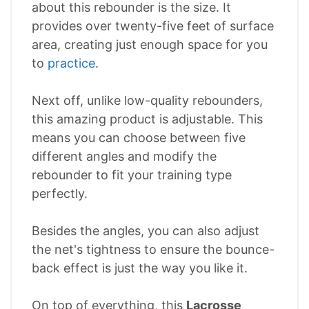
about this rebounder is the size. It
provides over twenty-five feet of surface
area, creating just enough space for you
to
practice
.
Next off, unlike low-quality rebounders,
this amazing product is adjustable. This
means you can choose between five
different angles and modify the
rebounder to fit your training type
perfectly.
Besides the angles, you can also adjust
the net's tightness to ensure the bounce-
back effect is just the way you like it.
On top of everything, this
Lacrosse