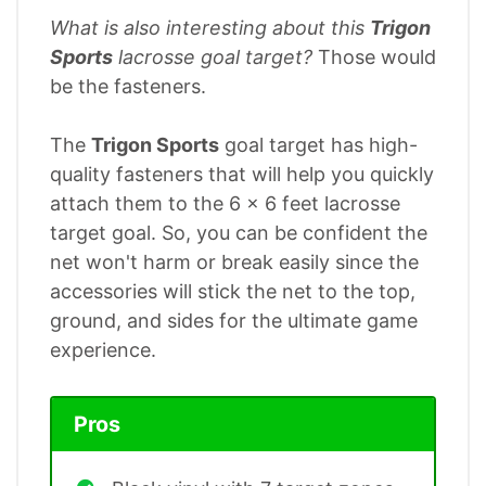
What is also interesting about this
Trigon
Sports
lacrosse goal target?
Those would
be the fasteners.
The
Trigon Sports
goal target has high-
quality fasteners that will help you quickly
attach them to the 6 x 6 feet lacrosse
target goal. So, you can be confident the
net won't harm or break easily since the
accessories will stick the net to the top,
ground, and sides for the ultimate game
experience.
Pros