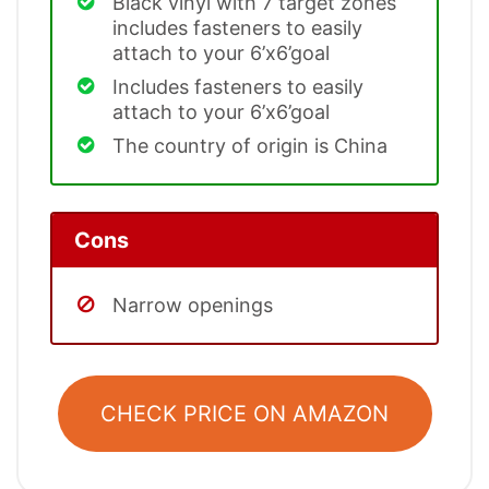
Black vinyl with 7 target zones
includes fasteners to easily
attach to your 6’x6’goal
Includes fasteners to easily
attach to your 6’x6’goal
The country of origin is China
Cons
Narrow openings
CHECK PRICE ON AMAZON