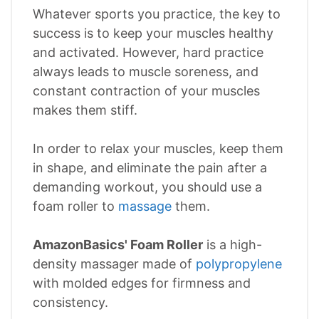
Whatever sports you practice, the key to
success is to keep your muscles healthy
and activated. However, hard practice
always leads to muscle soreness, and
constant contraction of your muscles
makes them stiff.
In order to relax your muscles, keep them
in shape, and eliminate the pain after a
demanding workout, you should use a
foam roller to
massage
them.
AmazonBasics' Foam Roller
is a high-
density massager made of
polypropylene
with molded edges for firmness and
consistency.