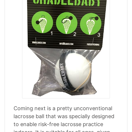
Coming next is a pretty unconventional
lacrosse ball that was specially designed
to enable risk-free lacrosse practice