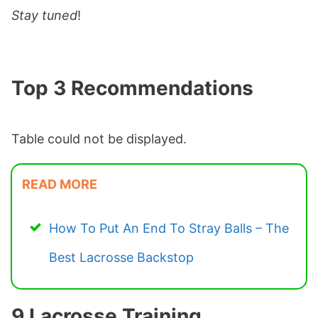
Stay tuned
!
Top 3 Recommendations
Table could not be displayed.
READ MORE
How To Put An End To Stray Balls – The
Best Lacrosse Backstop
9 Lacrosse Training