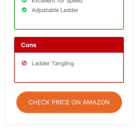
Excellent for Speed
Adjustable Ladder
Cons
Ladder Tangling
CHECK PRICE ON AMAZON