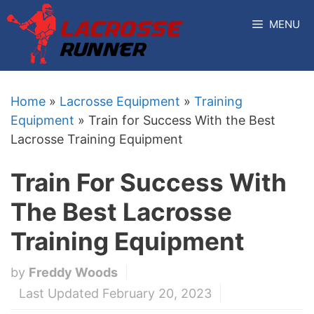
Skip
MENU
to
content
Home
»
Lacrosse Equipment
»
Training
Equipment
»
Train for Success With the Best
Lacrosse Training Equipment
Train For Success With
The Best Lacrosse
Training Equipment
by
Freddy Woods
Last Updated February 20, 2023