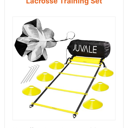
Lacrosse Training Set