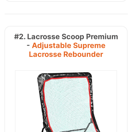
#2. Lacrosse Scoop Premium
-
Adjustable Supreme
Lacrosse Rebounder