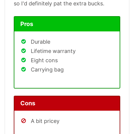
so I'd definitely pat the extra bucks.
Pros
Durable
Lifetime warranty
Eight cons
Carrying bag
Cons
A bit pricey