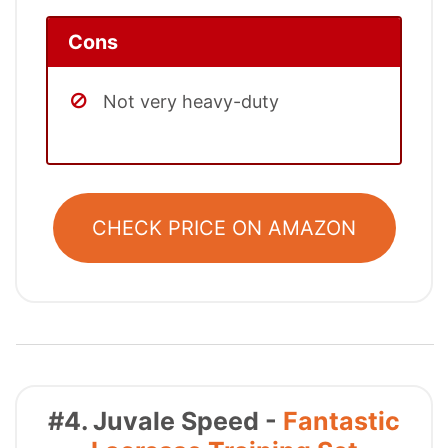
Cons
Not very heavy-duty
CHECK PRICE ON AMAZON
#4. Juvale Speed -
Fantastic