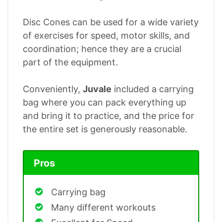
Disc Cones can be used for a wide variety
of exercises for speed, motor skills, and
coordination; hence they are a crucial
part of the equipment.
Conveniently,
Juvale
included a carrying
bag where you can pack everything up
and bring it to practice, and the price for
the entire set is generously reasonable.
Pros
Carrying bag
Many different workouts