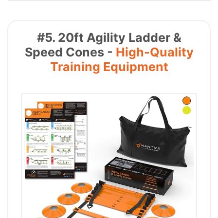
#5. 20ft Agility Ladder &
Speed Cones -
High-Quality
Training Equipment