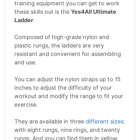
training equipment you can get to work
these skills out is the
Yes4All Ultimate
Ladder
.
Composed of high-grade nylon and
plastic rungs, the ladders are very
resistant and convenient for assembling
and use.
You can adjust the nylon straps up to 15
inches to adjust the difficulty of your
workout and modify the range to fit your
exercise.
They are available in three
different sizes
:
with eight rungs, nine rings, and twenty
rungs. And you can find them in yellow