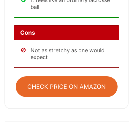
It feels like an ordinary lacrosse
ball
Cons
Not as stretchy as one would
expect
CHECK PRICE ON AMAZON