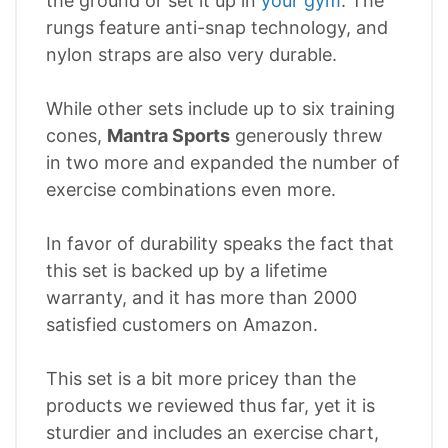
the ground or set it up in
your gym
. The
rungs feature anti-snap technology, and
nylon straps are also very durable.
While other sets include up to six training
cones,
Mantra Sports
generously threw
in two more and expanded the number of
exercise combinations even more.
In favor of durability speaks the fact that
this set is backed up by a lifetime
warranty, and it has more than 2000
satisfied customers on Amazon.
This set is a bit more pricey than the
products we reviewed thus far, yet it is
sturdier and includes an exercise chart,