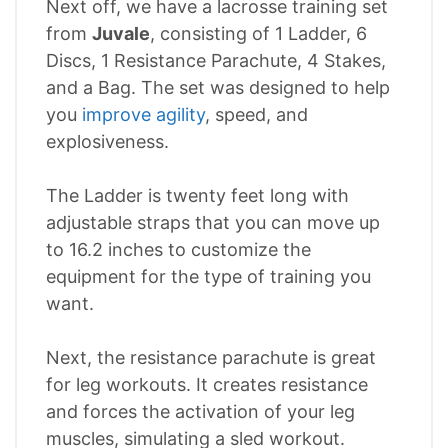
Next off, we have a lacrosse training set
from
Juvale
, consisting of 1 Ladder, 6
Discs, 1 Resistance Parachute, 4 Stakes,
and a Bag. The set was designed to help
you
improve agility
, speed, and
explosiveness.
The Ladder is twenty feet long with
adjustable straps that you can move up
to 16.2 inches to customize the
equipment for the type of training you
want.
Next, the resistance parachute is great
for leg workouts. It creates resistance
and forces the activation of your leg
muscles, simulating a sled workout.