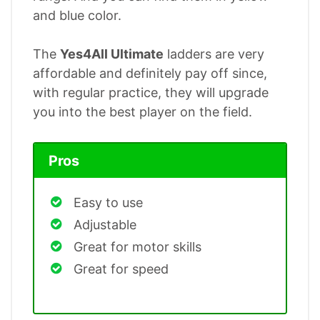
and blue color.
The
Yes4All Ultimate
ladders are very
affordable and definitely pay off since,
with regular practice, they will upgrade
you into the best player on the field.
Pros
Easy to use
Adjustable
Great for motor skills
Great for speed