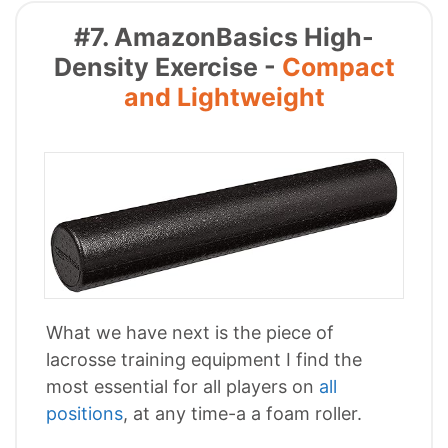
#7. AmazonBasics High-
Density Exercise -
Compact
and Lightweight
What we have next is the piece of
lacrosse training equipment I find the
most essential for all players on
all
positions
, at any time-a a foam roller.