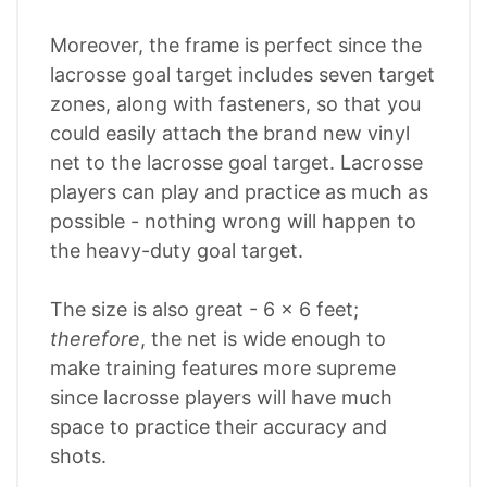
Moreover, the frame is perfect since the
lacrosse goal target includes seven target
zones, along with fasteners, so that you
could easily attach the brand new vinyl
net to the lacrosse goal target. Lacrosse
players can play and practice as much as
possible - nothing wrong will happen to
the heavy-duty goal target.
The size is also great - 6 x 6 feet;
therefore
, the net is wide enough to
make training features more supreme
since lacrosse players will have much
space to practice their accuracy and
shots.