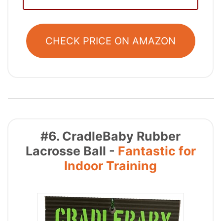
CHECK PRICE ON AMAZON
#6. CradleBaby Rubber
Lacrosse Ball -
Fantastic for
Indoor Training