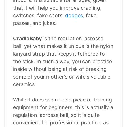
indoors. It is suitable for all ages, given
that it will help you improve cradling,
switches, fake shots,
dodges
, fake
passes, and jukes.
CradleBaby
is the regulation lacrosse
ball, yet what makes it unique is the nylon
lanyard strap that keeps it tethered to
the stick. In such a way, you can practice
inside without being at risk of breaking
some of your mother's or wife's valuable
ceramics.
While it does seem like a piece of training
equipment for beginners, this is actually a
regulation lacrosse ball, so it is quite
convenient for professional practice, as