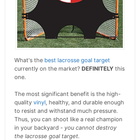
What's the
best lacrosse goal target
currently on the market?
DEFINITELY
this
one.
The most significant benefit is the high-
quality
vinyl
, healthy, and durable enough
to resist and withstand much pressure.
Thus, you can shoot like a real champion
in your backyard -
you cannot destroy
the lacrosse goal target.