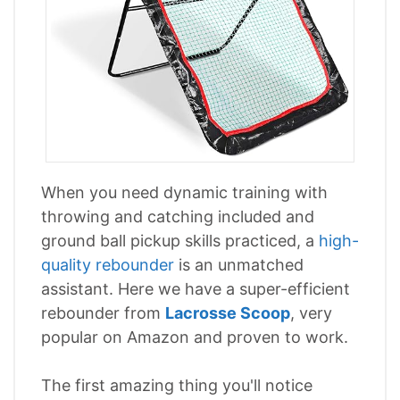
When you need dynamic training with
throwing and catching included and
ground ball pickup skills practiced, a
high-
quality rebounder
is an unmatched
assistant. Here we have a super-efficient
rebounder from
Lacrosse Scoop
, very
popular on Amazon and proven to work.
The first amazing thing you'll notice