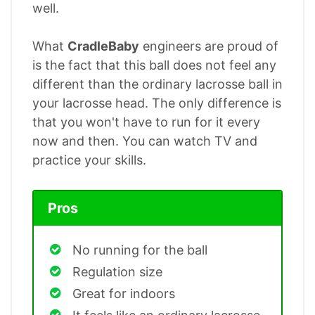
well.
What
CradleBaby
engineers are proud of
is the fact that this ball does not feel any
different than the ordinary lacrosse ball in
your lacrosse head. The only difference is
that you won't have to run for it every
now and then. You can watch TV and
practice your skills.
Pros
No running for the ball
Regulation size
Great for indoors