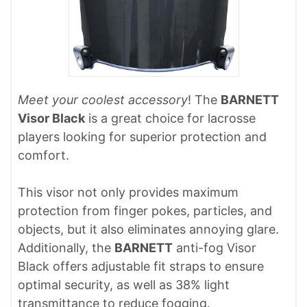
Meet your coolest accessory
! The
BARNETT
Visor Black
is a great choice for lacrosse
players looking for superior protection and
comfort.
This visor not only provides maximum
protection from finger pokes, particles, and
objects, but it also eliminates annoying glare.
Additionally, the
BARNETT
anti-fog Visor
Black offers adjustable fit straps to ensure
optimal security, as well as 38% light
transmittance to reduce fogging.