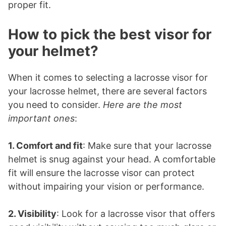
proper fit.
How to pick the best visor for
your helmet?
When it comes to selecting a lacrosse visor for
your lacrosse helmet, there are several factors
you need to consider.
Here are the most
important ones
:
1. Comfort and fit
: Make sure that your lacrosse
helmet is snug against your head. A comfortable
fit will ensure the lacrosse visor can protect
without impairing your vision or performance.
2. Visibility
: Look for a lacrosse visor that offers