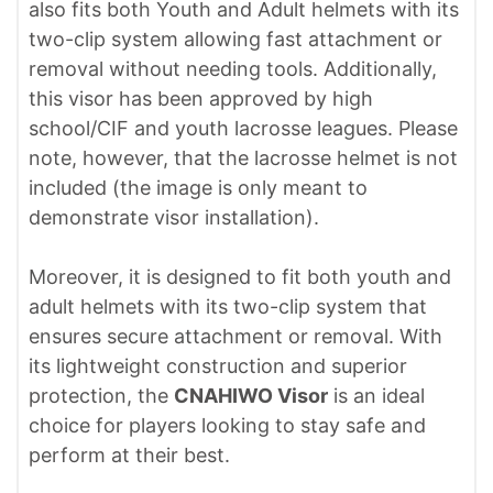
also fits both Youth and Adult helmets with its
two-clip system allowing fast attachment or
removal without needing tools. Additionally,
this visor has been approved by high
school/CIF and youth lacrosse leagues. Please
note, however, that the lacrosse helmet is not
included (the image is only meant to
demonstrate visor installation).
Moreover, it is designed to fit both youth and
adult helmets with its two-clip system that
ensures secure attachment or removal. With
its lightweight construction and superior
protection, the
CNAHIWO Visor
is an ideal
choice for players looking to stay safe and
perform at their best.