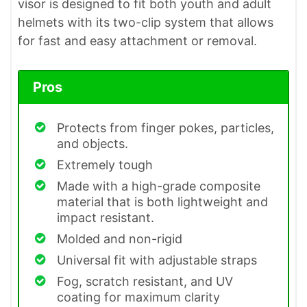
visor is designed to fit both youth and adult
helmets with its two-clip system that allows
for fast and easy attachment or removal.
Pros
Protects from finger pokes, particles,
and objects.
Extremely tough
Made with a high-grade composite
material that is both lightweight and
impact resistant.
Molded and non-rigid
Universal fit with adjustable straps
Fog, scratch resistant, and UV
coating for maximum clarity