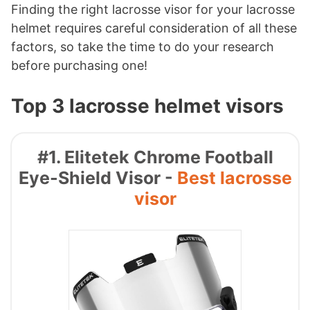
Finding the right lacrosse visor for your lacrosse
helmet requires careful consideration of all these
factors, so take the time to do your research
before purchasing one!
Top 3 lacrosse helmet visors
#1. Elitetek Chrome Football
Eye-Shield Visor -
Best lacrosse
visor