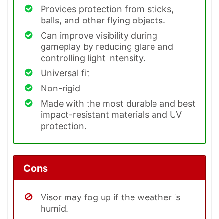
Provides protection from sticks,
balls, and other flying objects.
Can improve visibility during
gameplay by reducing glare and
controlling light intensity.
Universal fit
Non-rigid
Made with the most durable and best
impact-resistant materials and UV
protection.
Cons
Visor may fog up if the weather is
humid.