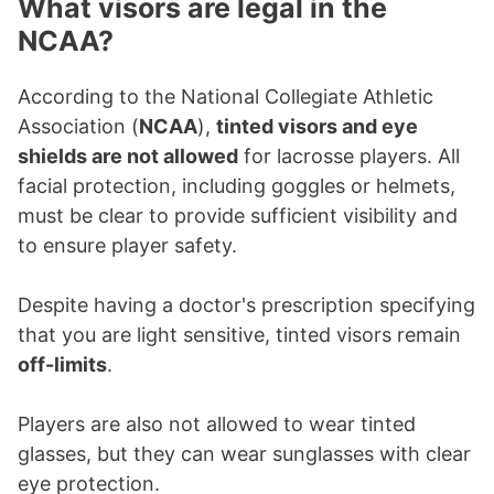
What visors are legal in the
NCAA?
According to the National Collegiate Athletic
Association (
NCAA
),
tinted visors and eye
shields are not allowed
for lacrosse players. All
facial protection, including goggles or helmets,
must be clear to provide sufficient visibility and
to ensure player safety.
Despite having a doctor's prescription specifying
that you are light sensitive, tinted visors remain
off-limits
.
Players are also not allowed to wear tinted
glasses, but they can wear sunglasses with clear
eye protection.