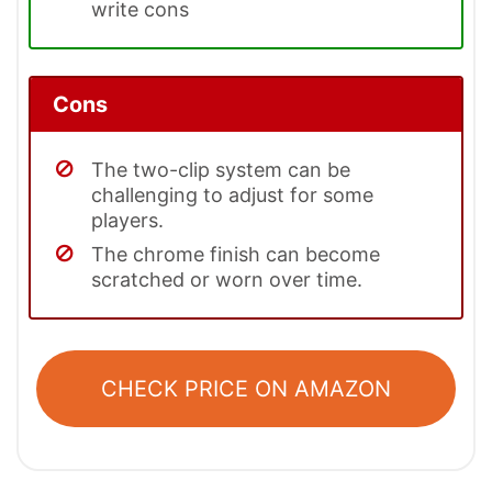
write cons
Cons
The two-clip system can be
challenging to adjust for some
players.
The chrome finish can become
scratched or worn over time.
CHECK PRICE ON AMAZON