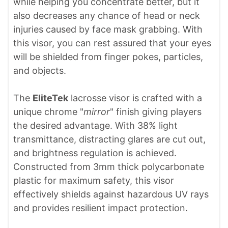
while helping you concentrate better, but it
also decreases any chance of head or neck
injuries caused by face mask grabbing. With
this visor, you can rest assured that your eyes
will be shielded from finger pokes, particles,
and objects.
The
EliteTek
lacrosse visor is crafted with a
unique chrome "
mirror
" finish giving players
the desired advantage. With 38% light
transmittance, distracting glares are cut out,
and brightness regulation is achieved.
Constructed from 3mm thick polycarbonate
plastic for maximum safety, this visor
effectively shields against hazardous UV rays
and provides resilient impact protection.