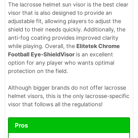
The lacrosse helmet sun visor is the best clear
visor that is also designed to provide an
adjustable fit, allowing players to adjust the
shield to their needs quickly. Additionally, the
anti-fog coating provides improved clarity
while playing. Overall, the
Elitetek Chrome
Football Eye-ShieldVisor
is an excellent
option for any player who wants optimal
protection on the field.
Although bigger brands do not offer lacrosse
helmet visors, this is the only lacrosse-specific
visor that follows all the regulations!
Pros