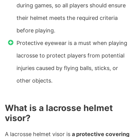
during games, so all players should ensure
their helmet meets the required criteria
before playing.
Protective eyewear is a must when playing
lacrosse to protect players from potential
injuries caused by flying balls, sticks, or
other objects.
What is a lacrosse helmet
visor?
A lacrosse helmet visor is
a protective covering