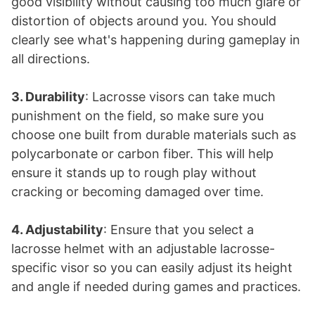
good visibility without causing too much glare or
distortion of objects around you. You should
clearly see what's happening during gameplay in
all directions.
3. Durability
: Lacrosse visors can take much
punishment on the field, so make sure you
choose one built from durable materials such as
polycarbonate or carbon fiber. This will help
ensure it stands up to rough play without
cracking or becoming damaged over time.
4. Adjustability
: Ensure that you select a
lacrosse helmet with an adjustable lacrosse-
specific visor so you can easily adjust its height
and angle if needed during games and practices.