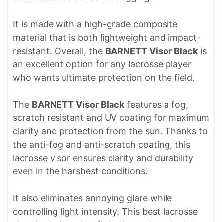
It is made with a high-grade composite
material that is both lightweight and impact-
resistant. Overall, the
BARNETT Visor Black
is
an excellent option for any lacrosse player
who wants ultimate protection on the field.
The
BARNETT Visor Black
features a fog,
scratch resistant and UV coating for maximum
clarity and protection from the sun. Thanks to
the anti-fog and anti-scratch coating, this
lacrosse visor ensures clarity and durability
even in the harshest conditions.
It also eliminates annoying glare while
controlling light intensity. This best lacrosse