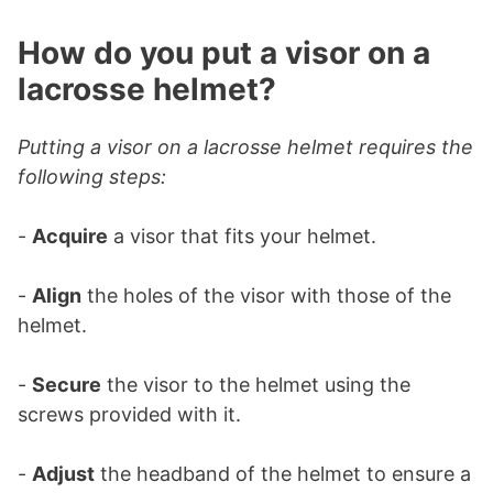
How do you put a visor on a
lacrosse helmet?
Putting a visor on a lacrosse helmet requires the
following steps:
-
Acquire
a visor that fits your helmet.
-
Align
the holes of the visor with those of the
helmet.
-
Secure
the visor to the helmet using the
screws provided with it.
-
Adjust
the headband of the helmet to ensure a