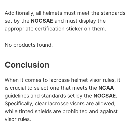
Additionally, all helmets must meet the standards
set by the
NOCSAE
and must display the
appropriate certification sticker on them.
No products found.
Conclusion
When it comes to lacrosse helmet visor rules, it
is crucial to select one that meets the
NCAA
guidelines and standards set by the
NOCSAE
.
Specifically, clear lacrosse visors are allowed,
while tinted shields are prohibited and against
visor rules.