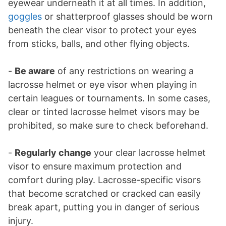
eyewear underneath it at all times. In addition,
goggles
or shatterproof glasses should be worn
beneath the clear visor to protect your eyes
from sticks, balls, and other flying objects.
-
Be aware
of any restrictions on wearing a
lacrosse helmet or eye visor when playing in
certain leagues or tournaments. In some cases,
clear or tinted lacrosse helmet visors may be
prohibited, so make sure to check beforehand.
-
Regularly change
your clear lacrosse helmet
visor to ensure maximum protection and
comfort during play. Lacrosse-specific visors
that become scratched or cracked can easily
break apart, putting you in danger of serious
injury.