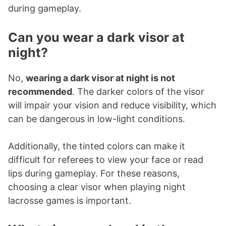
during gameplay.
Can you wear a dark visor at
night?
No,
wearing a dark visor at night is not
recommended
. The darker colors of the visor
will impair your vision and reduce visibility, which
can be dangerous in low-light conditions.
Additionally, the tinted colors can make it
difficult for referees to view your face or read
lips during gameplay. For these reasons,
choosing a clear visor when playing night
lacrosse games is important.