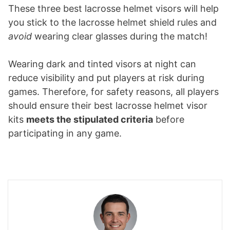
These three best lacrosse helmet visors will help
you stick to the lacrosse helmet shield rules and
avoid
wearing clear glasses during the match!
Wearing dark and tinted visors at night can
reduce visibility and put players at risk during
games. Therefore, for safety reasons, all players
should ensure their best lacrosse helmet visor
kits
meets the stipulated criteria
before
participating in any game.