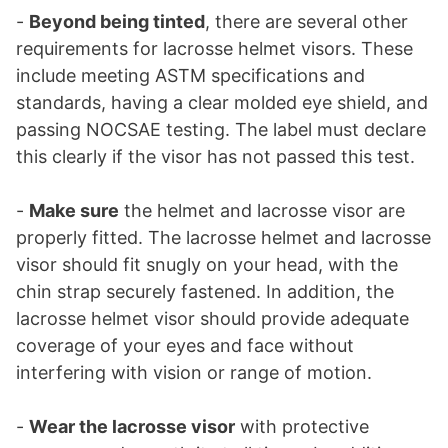
-
Beyond being tinted
, there are several other
requirements for lacrosse helmet visors. These
include meeting ASTM specifications and
standards, having a clear molded eye shield, and
passing NOCSAE testing. The label must declare
this clearly if the visor has not passed this test.
-
Make sure
the helmet and lacrosse visor are
properly fitted. The lacrosse helmet and lacrosse
visor should fit snugly on your head, with the
chin strap securely fastened. In addition, the
lacrosse helmet visor should provide adequate
coverage of your eyes and face without
interfering with vision or range of motion.
-
Wear the lacrosse visor
with protective