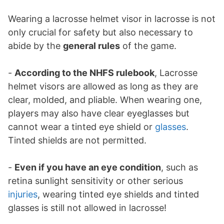
Wearing a lacrosse helmet visor in lacrosse is not
only crucial for safety but also necessary to
abide by the
general rules
of the game.
-
According to the NHFS rulebook
, Lacrosse
helmet visors are allowed as long as they are
clear, molded, and pliable. When wearing one,
players may also have clear eyeglasses but
cannot wear a tinted eye shield or
glasses
.
Tinted shields are not permitted.
-
Even if you have an eye condition
, such as
retina sunlight sensitivity or other serious
injuries
, wearing tinted eye shields and tinted
glasses is still not allowed in lacrosse!