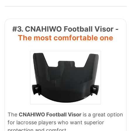
#3. CNAHIWO Football Visor -
The most comfortable one
The
CNAHIWO Football Visor
is a great option
for lacrosse players who want superior
protection and comfort.