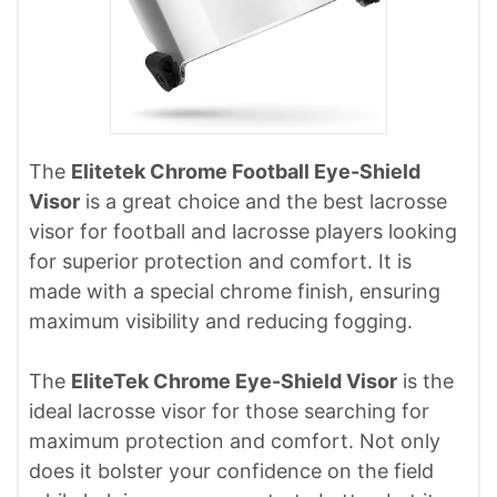
The
Elitetek Chrome Football Eye-Shield
Visor
is a great choice and the best lacrosse
visor for football and lacrosse players looking
for superior protection and comfort. It is
made with a special chrome finish, ensuring
maximum visibility and reducing fogging.
The
EliteTek Chrome Eye-Shield Visor
is the
ideal lacrosse visor for those searching for
maximum protection and comfort. Not only
does it bolster your confidence on the field