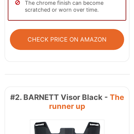
The chrome finish can become
scratched or worn over time.
CHECK PRICE ON AMAZON
#2. BARNETT Visor Black -
The
runner up