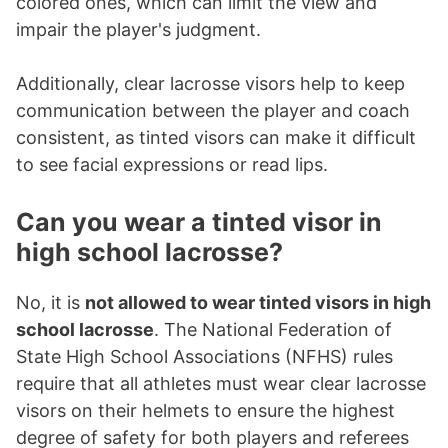
colored ones, which can limit the view and
impair the player's judgment.
Additionally, clear lacrosse visors help to keep
communication between the player and coach
consistent, as tinted visors can make it difficult
to see facial expressions or read lips.
Can you wear a tinted visor in
high school lacrosse?
No, it is
not allowed to wear tinted visors in high
school lacrosse
. The National Federation of
State High School Associations (NFHS) rules
require that all athletes must wear clear lacrosse
visors on their helmets to ensure the highest
degree of safety for both players and referees