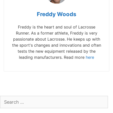
Freddy Woods
Freddy is the heart and soul of Lacrosse
Runner. As a former athlete, Freddy is very
passionate about Lacrosse. He keeps up with
the sport's changes and innovations and often
tests the new equipment released by the
leading manufacturers. Read more
here
Search
for: