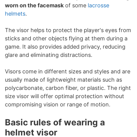
worn on the facemask
of some
lacrosse
helmets
.
The visor helps to protect the player's eyes from
sticks and other objects flying at them during a
game. It also provides added privacy, reducing
glare and eliminating distractions.
Visors come in different sizes and styles and are
usually made of lightweight materials such as
polycarbonate, carbon fiber, or plastic. The right
size visor will offer optimal protection without
compromising vision or range of motion.
Basic rules of wearing a
helmet visor