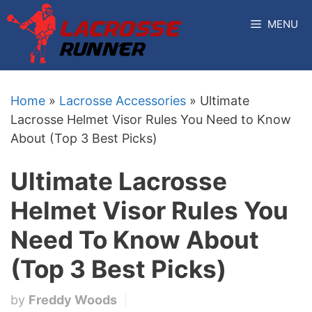
Skip
MENU
to
content
Home
»
Lacrosse Accessories
»
Ultimate
Lacrosse Helmet Visor Rules You Need to Know
About (Top 3 Best Picks)
Ultimate Lacrosse
Helmet Visor Rules You
Need To Know About
(Top 3 Best Picks)
by
Freddy Woods