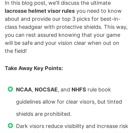
In this blog post, we'll discuss the ultimate
lacrosse helmet visor rules
you need to know
about and provide our top 3 picks for best-in-
class headgear with protective shields. This way,
you can rest assured knowing that your game
will be safe and your vision clear when out on
the field!
Take Away Key Points:
NCAA
,
NOCSAE
, and
NHFS
rule book
guidelines allow for clear visors, but tinted
shields are prohibited.
Dark visors reduce visibility and increase risk