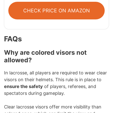
CHECK PRICE ON AMAZON
FAQs
Why are colored visors not
allowed?
In lacrosse, all players are required to wear clear
visors on their helmets. This rule is in place to
ensure the safety
of players, referees, and
spectators during gameplay.
Clear lacrosse visors offer more visibility than