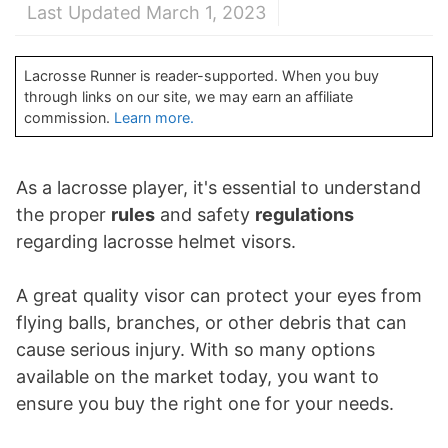
Last Updated March 1, 2023
Lacrosse Runner is reader-supported. When you buy
through links on our site, we may earn an affiliate
commission.
Learn more.
As a lacrosse player, it's essential to understand
the proper
rules
and safety
regulations
regarding lacrosse helmet visors.
A great quality visor can protect your eyes from
flying balls, branches, or other debris that can
cause serious injury. With so many options
available on the market today, you want to
ensure you buy the right one for your needs.