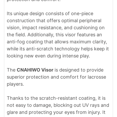
Its unique design consists of one-piece
construction that offers optimal peripheral
vision, impact resistance, and cushioning on
the field. Additionally, this visor features an
anti-fog coating that allows maximum clarity,
while its anti-scratch technology helps keep it
looking new even during intense play.
The
CNAHIWO Visor
is designed to provide
superior protection and comfort for lacrosse
players.
Thanks to the scratch-resistant coating, it is
not easy to damage, blocking out UV rays and
glare and protecting your eyes from injury. It