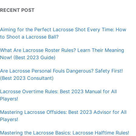
RECENT POST
Aiming for the Perfect Lacrosse Shot Every Time: How
to Shoot a Lacrosse Ball?
What Are Lacrosse Roster Rules? Learn Their Meaning
Now! (Best 2023 Guide)
Are Lacrosse Personal Fouls Dangerous? Safety First!
(Best 2023 Consultant)
Lacrosse Overtime Rules: Best 2023 Manual for All
Players!
Mastering Lacrosse Offsides: Best 2023 Advisor for All
Players!
Mastering the Lacrosse Basics: Lacrosse Halftime Rules!