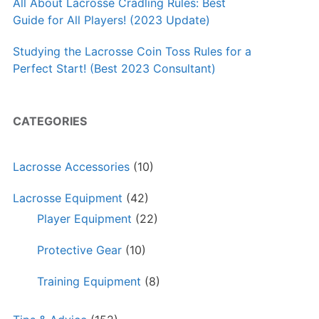
All About Lacrosse Cradling Rules: Best
Guide for All Players! (2023 Update)
Studying the Lacrosse Coin Toss Rules for a
Perfect Start! (Best 2023 Consultant)
CATEGORIES
Lacrosse Accessories
(10)
Lacrosse Equipment
(42)
Player Equipment
(22)
Protective Gear
(10)
Training Equipment
(8)