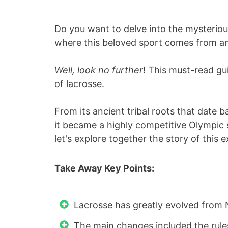
Do you want to delve into the mysteriou
where this beloved sport comes from 
Well, look no further
! This must-read gui
of lacrosse.
From its ancient tribal roots that date
it became a highly competitive Olympic
let's explore together the story of this 
Take Away Key Points:
Lacrosse has greatly evolved from 
The main changes included the rul