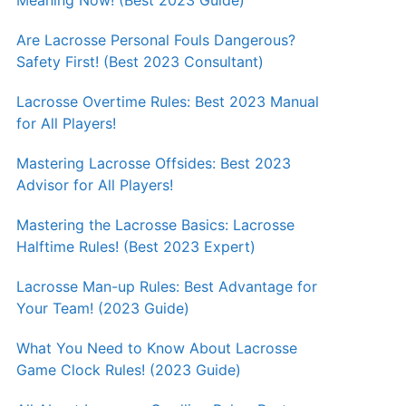
Meaning Now! (Best 2023 Guide)
Are Lacrosse Personal Fouls Dangerous?
Safety First! (Best 2023 Consultant)
Lacrosse Overtime Rules: Best 2023 Manual
for All Players!
Mastering Lacrosse Offsides: Best 2023
Advisor for All Players!
Mastering the Lacrosse Basics: Lacrosse
Halftime Rules! (Best 2023 Expert)
Lacrosse Man-up Rules: Best Advantage for
Your Team! (2023 Guide)
What You Need to Know About Lacrosse
Game Clock Rules! (2023 Guide)