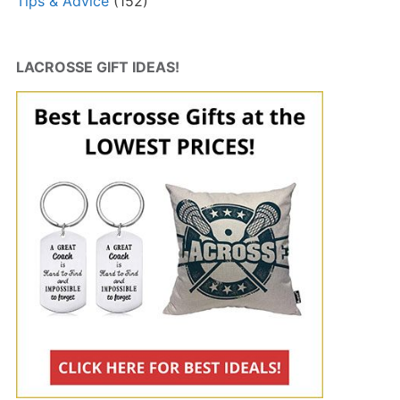
Tips & Advice
(152)
LACROSSE GIFT IDEAS!