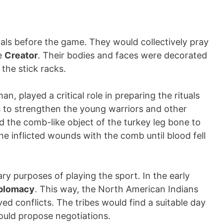
tuals before the game. They would collectively pray
he
Creator
. Their bodies and faces were decorated
 the stick racks.
n, played a critical role in preparing the rituals
 to strengthen the young warriors and other
d the comb-like object of the turkey leg bone to
 he inflicted wounds with the comb until blood fell
y purposes of playing the sport. In the early
plomacy
. This way, the North American Indians
lved conflicts. The tribes would find a suitable day
ould propose negotiations.