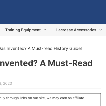
Training Equipment
Lacrosse Accessories
s Invented? A Must-read History Guide!
Invented? A Must-Read
2, 2023
y through links on our site, we may earn an affiliate