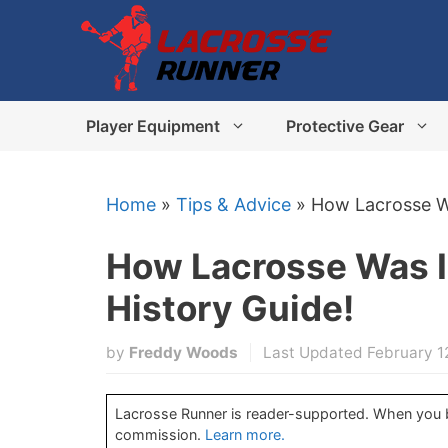
Skip
to
content
Player Equipment
Protective Gear
Home
»
Tips & Advice
»
How Lacrosse Wa
How Lacrosse Was 
History Guide!
by
Freddy Woods
Last Updated February 1
Lacrosse Runner is reader-supported. When you bu
commission.
Learn more.