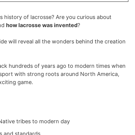
s history of lacrosse? Are you curious about
and
how lacrosse was invented
?
de will reveal all the wonders behind the creation
 back hundreds of years ago to modern times when
 sport with strong roots around North America,
exciting game.
Native tribes to modern day
es and standards