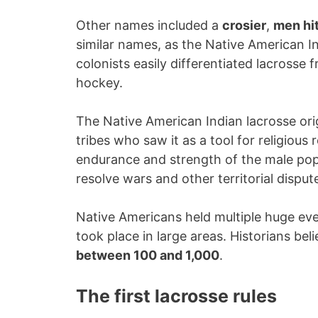
Other names included a
crosier
,
men hit
similar names, as the Native American In
colonists easily differentiated lacrosse
hockey.
The Native American Indian lacrosse ori
tribes who saw it as a tool for religious
endurance and strength of the male popul
resolve wars and other territorial disput
Native Americans held multiple huge ev
took place in large areas. Historians be
between 100 and 1,000
.
The first lacrosse rules