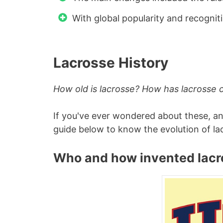
With global popularity and recogniti
Lacrosse History
How old is lacrosse? How has lacrosse
If you've ever wondered about these, a
guide below to know the evolution of la
Who and how invented lacr