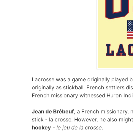
Lacrosse was a game originally played 
originally as stickball. French settlers 
French missionary witnessed Huron India
Jean de Brébeuf
, a French missionary, 
stick - la crosse. However, he also mig
hockey
-
le jeu de la crosse
.