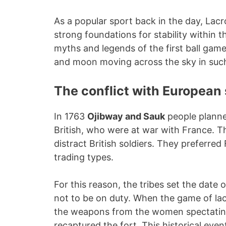
As a popular sport back in the day, Lacr
strong foundations for stability within 
myths and legends of the first ball gam
and moon moving across the sky in such
The conflict with European 
In 1763
Ojibway and Sauk
people planne
British, who were at war with France. 
distract British soldiers. They preferre
trading types.
For this reason, the tribes set the date o
not to be on duty. When the game of la
the weapons from the women spectating 
recaptured the fort. This historical ev