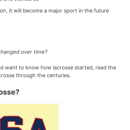
on, it will become a major sport in the future
 changed over time?
nd want to know how lacrosse started, read the
crosse through the centuries.
osse?