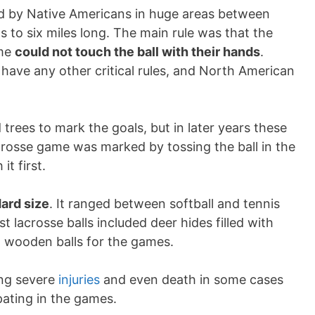
ed by Native Americans in huge areas between
s to six miles long. The main rule was that the
ame
could not touch the ball with their hands
.
t have any other critical rules, and North American
rees to mark the goals, but in later years these
crosse game was marked by tossing the ball in the
it first.
dard size
. It ranged between softball and tennis
rst lacrosse balls included deer hides filled with
ed wooden balls for the games.
ing severe
injuries
and even death in some cases
pating in the games.