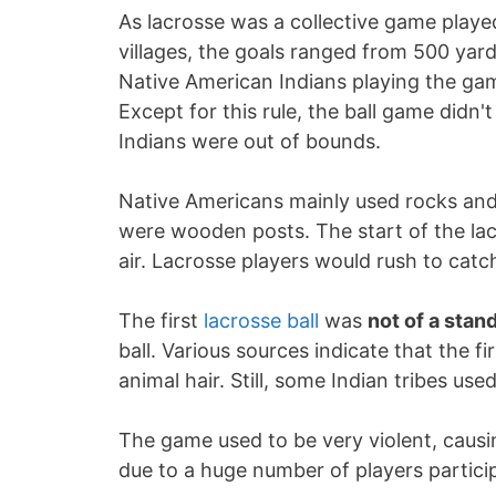
As lacrosse was a collective game play
villages, the goals ranged from 500 yard
Native American Indians playing the g
Except for this rule, the ball game didn'
Indians were out of bounds.
Native Americans mainly used rocks and t
were wooden posts. The start of the la
air. Lacrosse players would rush to catch 
The first
lacrosse ball
was
not of a stan
ball. Various sources indicate that the fi
animal hair. Still, some Indian tribes us
The game used to be very violent, caus
due to a huge number of players partici