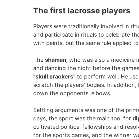
The first lacrosse players
Players were traditionally involved in ri
and participate in rituals to celebrate t
with paints, but the same rule applied to
The
shaman
, who was also a medicine ma
and dancing the night before the games
"
skull crackers
" to perform well. He use
scratch the players' bodies. In addition,
down the opponents' elbows.
Settling arguments was one of the primar
days, the sport was the main tool for
di
cultivated political fellowships and reso
for the sports games, and the winner w