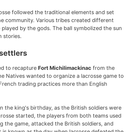
osse followed the traditional elements and set
the community. Various tribes created different
e played by the gods. The ball symbolized the sun
 stories.
settlers
d to recapture
Fort Michilimackinac
from the
The Natives wanted to organize a lacrosse game to
d French trading practices more than English
n the king's birthday, as the British soldiers were
crosse started, the players from both teams used
the game, attacked the British soldiers, and
ent is known as the day when lacrosse defeated the