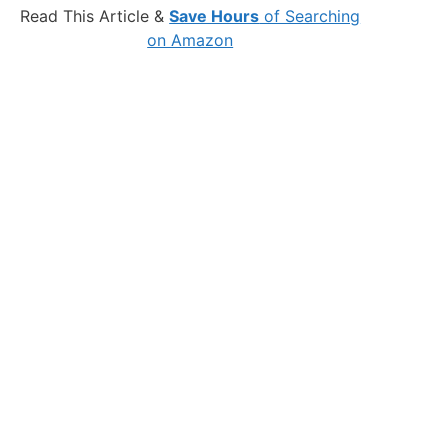
Read This Article &
Save Hours
of Searching
on Amazon