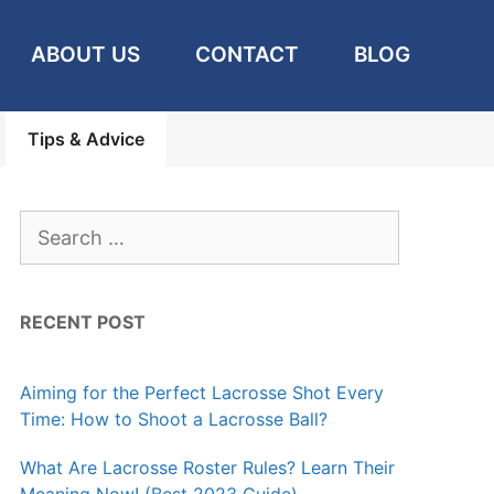
ABOUT US
CONTACT
BLOG
Tips & Advice
Search
for:
RECENT POST
Aiming for the Perfect Lacrosse Shot Every
Time: How to Shoot a Lacrosse Ball?
What Are Lacrosse Roster Rules? Learn Their