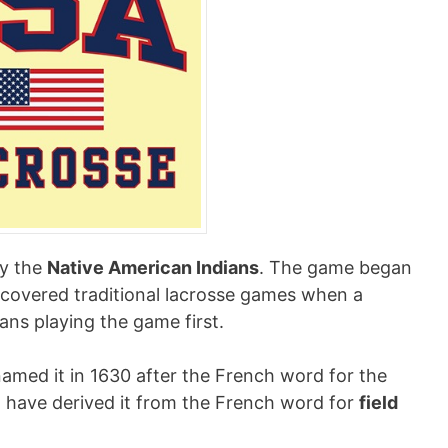
by the
Native American Indians
. The game began
discovered traditional lacrosse games when a
ns playing the game first.
named it in 1630 after the French word for the
ht have derived it from the French word for
field