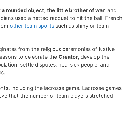
 a rounded object
,
the little brother of war
, and
dians used a netted racquet to hit the ball. French
 from
other team sports
such as shiny or team
ginates from the religious ceremonies of Native
 reasons to celebrate the
Creator
, develop the
ation, settle disputes, heal sick people, and
es.
ents, including the lacrosse game. Lacrosse games
lieve that the number of team players stretched