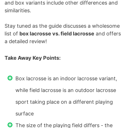
and box variants include other differences and
similarities.
Stay tuned as the guide discusses a wholesome
list of
box lacrosse vs. field lacrosse
and offers
a detailed review!
Take Away Key Points:
Box lacrosse is an indoor lacrosse variant,
while field lacrosse is an outdoor lacrosse
sport taking place on a different playing
surface
The size of the playing field differs - the