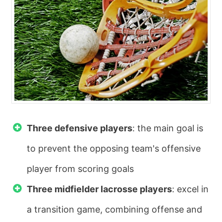
Three defensive players
: the main goal is
to prevent the opposing team's offensive
player from scoring goals
Three midfielder lacrosse players
: excel in
a transition game, combining offense and