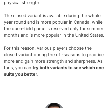
physical strength.
The closed variant is available during the whole
year round and is more popular in Canada, while
the open-field game is reserved only for summer
months and is more popular in the United States.
For this reason, various players choose the
closed variant during the off-seasons to practice
more and gain more strength and sharpness. As
fans, you can
try both variants to see which one
suits you better
.