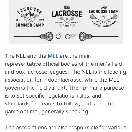
The
NLL
and the
MLL
are the main
representative official bodies of the men's field
and box lacrosse leagues. The NLL is the leading
association for indoor lacrosse, while the MLL
governs the field variant. Their primary purpose
is to set specific regulations, rules, and
standards for teams to follow, and keep the
game optimal, generally speaking.
The associations are also responsible for various