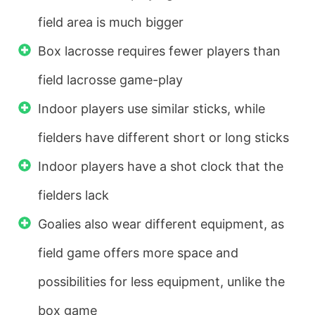
field area is much bigger
Box lacrosse requires fewer players than
field lacrosse game-play
Indoor players use similar sticks, while
fielders have different short or long sticks
Indoor players have a shot clock that the
fielders lack
Goalies also wear different equipment, as
field game offers more space and
possibilities for less equipment, unlike the
box game