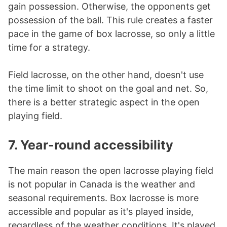
gain possession. Otherwise, the opponents get
possession of the ball. This rule creates a faster
pace in the game of box lacrosse, so only a little
time for a strategy.
Field lacrosse, on the other hand, doesn't use
the time limit to shoot on the goal and net. So,
there is a better strategic aspect in the open
playing field.
7. Year-round accessibility
The main reason the open lacrosse playing field
is not popular in Canada is the weather and
seasonal requirements. Box lacrosse is more
accessible and popular as it's played inside,
regardless of the weather conditions. It's played