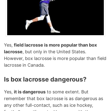
Yes,
field lacrosse is more popular than box
lacrosse
, but only in the United States.
However, box lacrosse is more popular than field
lacrosse in Canada.
Is box lacrosse dangerous?
Yes,
it is dangerous
to some extent. But
remember that box lacrosse is as dangerous as
any other full-contact, such as ice hockey,