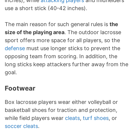
inches), while
attacking players
and midfielders
use a short stick (40-42 inches).
The main reason for such general rules is
the
size of the playing area
. The outdoor lacrosse
sport offers more space for all players, so the
defense
must use longer sticks to prevent the
opposing team from scoring. In addition, the
long sticks keep attackers further away from the
goal.
Footwear
Box lacrosse players wear either volleyball or
basketball shoes for traction and protection,
while field players wear
cleats
,
turf shoes
, or
soccer cleats
.