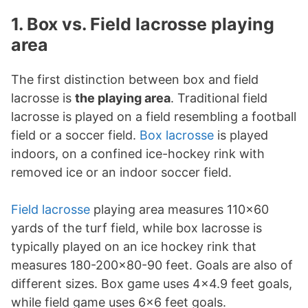
1. Box vs. Field lacrosse playing
area
The first distinction between box and field
lacrosse is
the playing area
. Traditional field
lacrosse is played on a field resembling a football
field or a soccer field.
Box lacrosse
is played
indoors, on a confined ice-hockey rink with
removed ice or an indoor soccer field.
Field lacrosse
playing area measures 110x60
yards of the turf field, while box lacrosse is
typically played on an ice hockey rink that
measures 180-200x80-90 feet. Goals are also of
different sizes. Box game uses 4x4.9 feet goals,
while field game uses 6x6 feet goals.