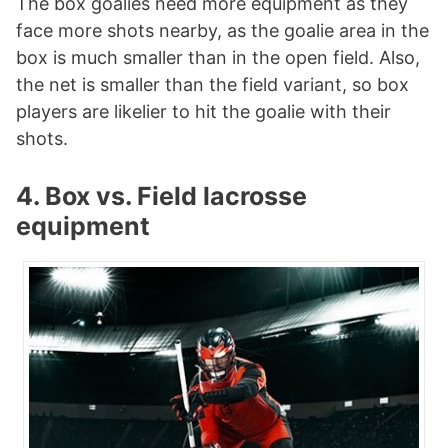
The box goalies need more equipment as they
face more shots nearby, as the goalie area in the
box is much smaller than in the open field. Also,
the net is smaller than the field variant, so box
players are likelier to hit the goalie with their
shots.
4. Box vs. Field lacrosse
equipment