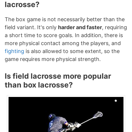
lacrosse?
The box game is not necessarily better than the
field variant. It's only
harder and faster
, requiring
a short time to score goals. In addition, there is
more physical contact among the players, and
fighting
is also allowed to some extent, so the
game requires more physical strength.
Is field lacrosse more popular
than box lacrosse?