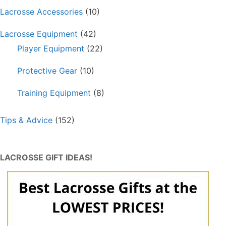
Lacrosse Accessories
(10)
Lacrosse Equipment
(42)
Player Equipment
(22)
Protective Gear
(10)
Training Equipment
(8)
Tips & Advice
(152)
LACROSSE GIFT IDEAS!