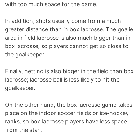
with too much space for the game.
In addition, shots usually come from a much
greater distance than in box lacrosse. The goalie
area in field lacrosse is also much bigger than in
box lacrosse, so players cannot get so close to
the goalkeeper.
Finally, netting is also bigger in the field than box
lacrosse; lacrosse ball is less likely to hit the
goalkeeper.
On the other hand, the box lacrosse game takes
place on the indoor soccer fields or ice-hockey
ranks, so box lacrosse players have less space
from the start.