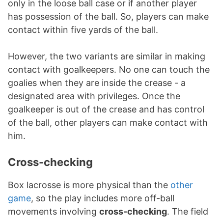
only in the loose ball case or if another player
has possession of the ball. So, players can make
contact within five yards of the ball.
However, the two variants are similar in making
contact with goalkeepers. No one can touch the
goalies when they are inside the crease - a
designated area with privileges. Once the
goalkeeper is out of the crease and has control
of the ball, other players can make contact with
him.
Cross-checking
Box lacrosse is more physical than the
other
game
, so the play includes more off-ball
movements involving
cross-checking
. The field