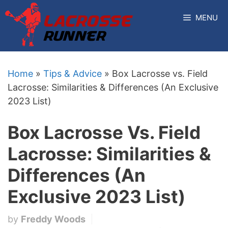
Skip
MENU
to
content
Home
»
Tips & Advice
»
Box Lacrosse vs. Field
Lacrosse: Similarities & Differences (An Exclusive
2023 List)
Box Lacrosse Vs. Field
Lacrosse: Similarities &
Differences (An
Exclusive 2023 List)
by
Freddy Woods