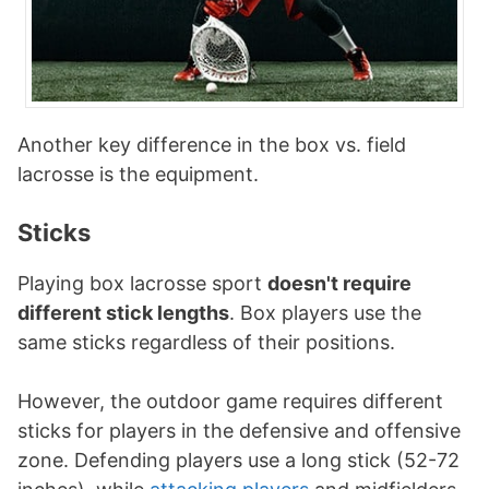
Another key difference in the box vs. field
lacrosse is the equipment.
Sticks
Playing box lacrosse sport
doesn't require
different stick lengths
. Box players use the
same sticks regardless of their positions.
However, the outdoor game requires different
sticks for players in the defensive and offensive
zone. Defending players use a long stick (52-72