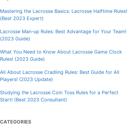
Mastering the Lacrosse Basics: Lacrosse Halftime Rules!
(Best 2023 Expert)
Lacrosse Man-up Rules: Best Advantage for Your Team!
(2023 Guide)
What You Need to Know About Lacrosse Game Clock
Rules! (2023 Guide)
All About Lacrosse Cradling Rules: Best Guide for All
Players! (2023 Update)
Studying the Lacrosse Coin Toss Rules for a Perfect
Start! (Best 2023 Consultant)
CATEGORIES