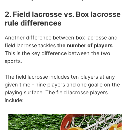
2. Field lacrosse vs. Box lacrosse
rule differences
Another difference between box lacrosse and
field lacrosse tackles
the number of players
.
This is the key difference between the two
sports.
The field lacrosse includes ten players at any
given time - nine players and one goalie on the
playing surface. The field lacrosse players
include: