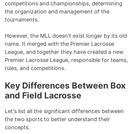
competitions and championships, determining
the organization and management of the
tournaments.
However, the MLL doesn't exist longer by its old
name. It merged with the Premier Lacrosse
League, and together they have created a new
Premier Lacrosse League, responsible for teams,
rules, and competitions.
Key Differences Between Box
and Field Lacrosse
Let's list all the significant differences between
the two sports to better understand their
concepts.