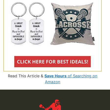
Read This Article &
Save Hours
of Searching on
Amazon