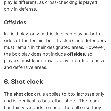
play is different, as cross-checking is played
only in defense.
Offsides
In field play, only midfielders can play on both
sides of the terrain, but attackers and defenders
must remain in their designated areas. However,
the box play does not include
offsides
, so
players must learn how to play in both offensive
and defensive areas.
6. Shot clock
The
shot clock
rule applies to box lacrosse only
and is identical to basketball shots. The team
has thirty seconds to shoot the ball once they