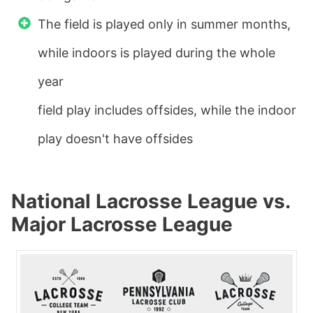
The field is played only in summer months,
while indoors is played during the whole
year
field play includes offsides, while the indoor
play doesn't have offsides
National Lacrosse League vs.
Major Lacrosse League