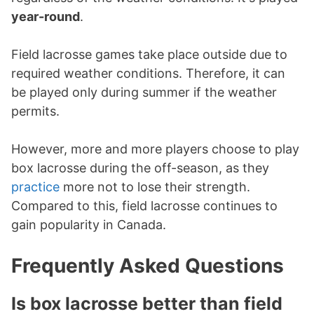
year-round
.
Field lacrosse games take place outside due to
required weather conditions. Therefore, it can
be played only during summer if the weather
permits.
However, more and more players choose to play
box lacrosse during the off-season, as they
practice
more not to lose their strength.
Compared to this, field lacrosse continues to
gain popularity in Canada.
Frequently Asked Questions
Is box lacrosse better than field