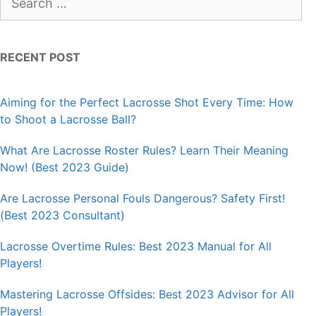
for:
RECENT POST
Aiming for the Perfect Lacrosse Shot Every Time: How
to Shoot a Lacrosse Ball?
What Are Lacrosse Roster Rules? Learn Their Meaning
Now! (Best 2023 Guide)
Are Lacrosse Personal Fouls Dangerous? Safety First!
(Best 2023 Consultant)
Lacrosse Overtime Rules: Best 2023 Manual for All
Players!
Mastering Lacrosse Offsides: Best 2023 Advisor for All
Players!