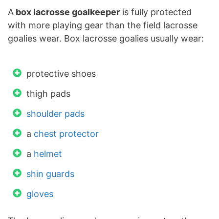
A
box lacrosse goalkeeper
is fully protected
with more playing gear than the field lacrosse
goalies wear. Box lacrosse goalies usually wear:
protective shoes
thigh pads
shoulder pads
a
chest protector
a
helmet
shin guards
gloves