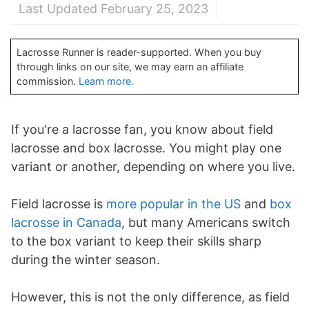
Last Updated February 25, 2023
Lacrosse Runner is reader-supported. When you buy
through links on our site, we may earn an affiliate
commission.
Learn more.
If you're a lacrosse fan, you know about field
lacrosse and box lacrosse. You might play one
variant or another, depending on where you live.
Field lacrosse is
more popular in the US
and
box
lacrosse in Canada
, but many Americans switch
to the box variant to keep their skills sharp
during the winter season.
However, this is not the only difference, as field