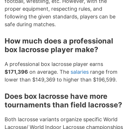
football, wrestling, etc. However, with the
proper equipment, respecting rules, and
following the given standards, players can be
safe during matches.
How much does a professional
box lacrosse player make?
A professional box lacrosse player earns
$171,396
on average. The
salaries
range from
lower than $149,369 to higher than $196,599.
Does box lacrosse have more
tournaments than field lacrosse?
Both lacrosse variants organize specific World
Lacrosse/ World Indoor Lacrosse championships