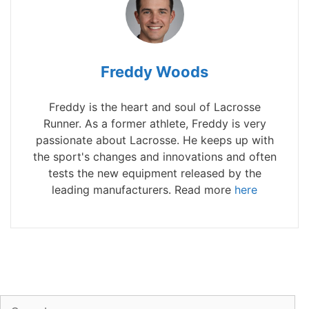
Freddy Woods
Freddy is the heart and soul of Lacrosse
Runner. As a former athlete, Freddy is very
passionate about Lacrosse. He keeps up with
the sport's changes and innovations and often
tests the new equipment released by the
leading manufacturers. Read more
here
Search