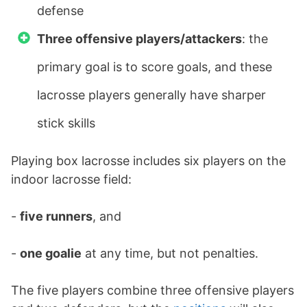
defense
Three offensive players/attackers
: the
primary goal is to score goals, and these
lacrosse players generally have sharper
stick skills
Playing box lacrosse includes six players on the
indoor lacrosse field:
-
five runners
, and
-
one goalie
at any time, but not penalties.
The five players combine three offensive players