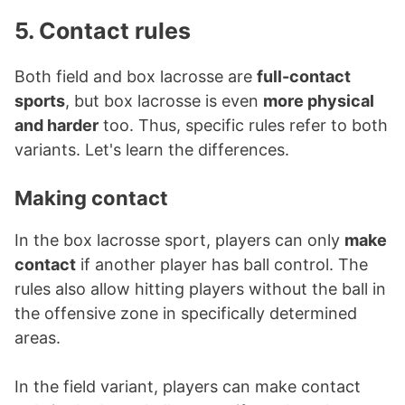
5. Contact rules
Both field and box lacrosse are
full-contact
sports
, but box lacrosse is even
more physical
and harder
too. Thus, specific rules refer to both
variants. Let's learn the differences.
Making contact
In the box lacrosse sport, players can only
make
contact
if another player has ball control. The
rules also allow hitting players without the ball in
the offensive zone in specifically determined
areas.
In the field variant, players can make contact