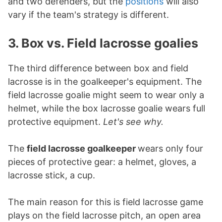
and two defenders, but the
positions
will also
vary if the team's strategy is different.
3. Box vs. Field lacrosse goalies
The third difference between box and field
lacrosse is in the goalkeeper's equipment. The
field lacrosse goalie might seem to wear only a
helmet, while the box lacrosse goalie wears full
protective equipment.
Let's see why.
The
field lacrosse goalkeeper
wears only four
pieces of protective gear: a helmet, gloves, a
lacrosse stick, a cup.
The main reason for this is field lacrosse game
plays on the field lacrosse pitch, an open area