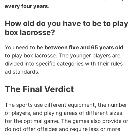
every four years
.
How old do you have to be to play
box lacrosse?
You need to be
between five and 65 years old
to play box lacrosse. The younger players are
divided into specific categories with their rules
ad standards.
The Final Verdict
The sports use different equipment, the number
of players, and playing areas of different sizes
for the optimal game. The games also provide or
do not offer offsides and require less or more