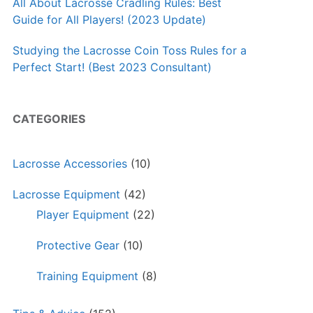
All About Lacrosse Cradling Rules: Best
Guide for All Players! (2023 Update)
Studying the Lacrosse Coin Toss Rules for a
Perfect Start! (Best 2023 Consultant)
CATEGORIES
Lacrosse Accessories
(10)
Lacrosse Equipment
(42)
Player Equipment
(22)
Protective Gear
(10)
Training Equipment
(8)