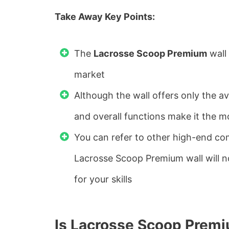
Take Away Key Points:
The
Lacrosse Scoop Premium
wall 
market
Although the wall offers only the av
and overall functions make it the 
You can refer to other high-end co
Lacrosse Scoop Premium wall will no
for your skills
Is Lacrosse Scoop Premi