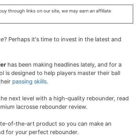
y through links on our site, we may earn an affiliate
me
? Perhaps it's time to invest in the latest and
er
has been making headlines lately, and for a
l is designed to help players master their ball
their
passing skills
.
the next level with a high-quality rebounder, read
emium lacrosse rebounder review.
state-of-the-art product so you can make an
d for your perfect rebounder.