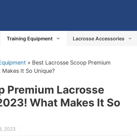
Training Equipment
Lacrosse Accessories
 Equipment
»
Best Lacrosse Scoop Premium
 Makes It So Unique?
p Premium Lacrosse
023! What Makes It So
8, 2023