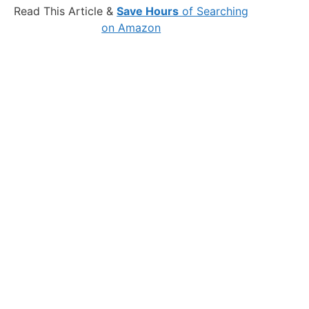
Read This Article &
Save Hours
of Searching
on Amazon