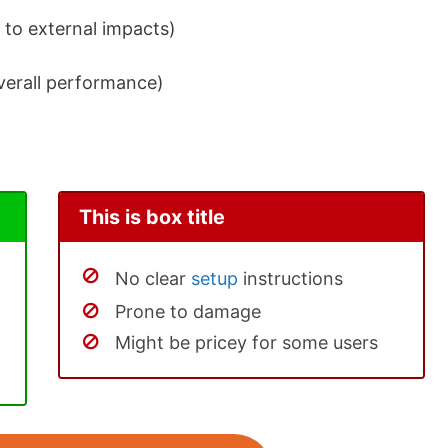
 to external impacts)
overall performance)
This is box title
No clear
setup
instructions
Prone to damage
Might be pricey for some users