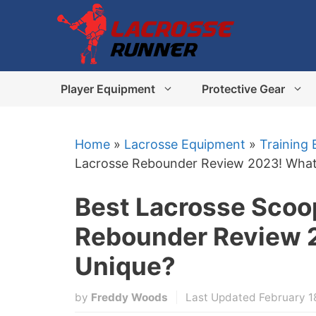
Skip
to
content
Player Equipment
Protective Gear
Home
»
Lacrosse Equipment
»
Training
Lacrosse Rebounder Review 2023! What
Best Lacrosse Scoo
Rebounder Review 2
Unique?
by
Freddy Woods
Last Updated February 1