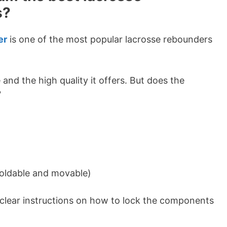
s?
er
is one of the most popular lacrosse rebounders
e and the high quality it offers. But does the
?
 foldable and movable)
o clear instructions on how to lock the components