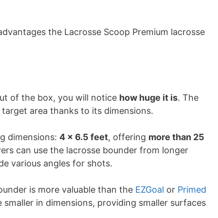
sadvantages the Lacrosse Scoop Premium lacrosse
t of the box, you will notice
how huge it is
. The
target area thanks to its dimensions.
ng dimensions:
4 x 6.5 feet
, offering
more than 25
ayers can use the lacrosse bounder from longer
de various angles for shots.
ounder is more valuable than the
EZGoal
or
Primed
 smaller in dimensions, providing smaller surfaces