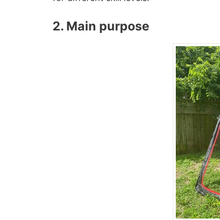
2. Main purpose