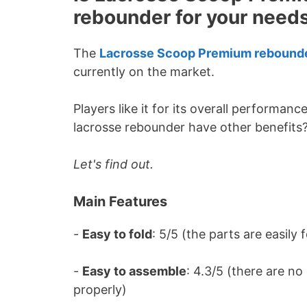
rebounder for your need
The
Lacrosse Scoop Premium rebound
currently on the market.
Players like it for its overall performanc
lacrosse rebounder have other benefits
Let's find out.
Main Features
-
Easy to fold
: 5/5 (the parts are easily
-
Easy to assemble
: 4.3/5 (there are n
properly)