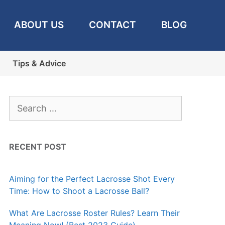
ABOUT US
CONTACT
BLOG
Tips & Advice
Search
for:
RECENT POST
Aiming for the Perfect Lacrosse Shot Every
Time: How to Shoot a Lacrosse Ball?
What Are Lacrosse Roster Rules? Learn Their