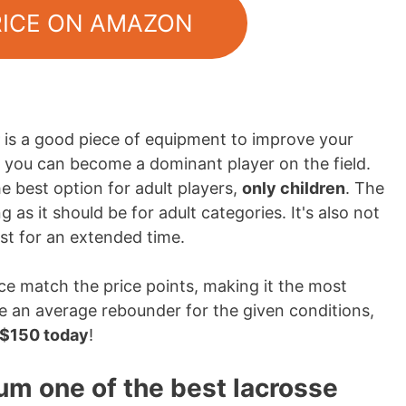
RICE ON AMAZON
is a good piece of equipment to improve your
lt, you can become a dominant player on the field.
 best option for adult players,
only children
. The
 as it should be for adult categories. It's also not
ast for an extended time.
ce match the price points, making it the most
ike an average rebounder for the given conditions,
n $150 today
!
um one of the best lacrosse