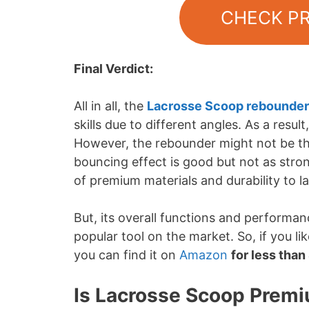
CHECK P
Final Verdict:
All in all, the
Lacrosse Scoop rebounder
skills due to different angles. As a resu
However, the rebounder might not be the
bouncing effect is good but not as strong
of premium materials and durability to l
But, its overall functions and performan
popular tool on the market. So, if you l
you can find it on
Amazon
for less tha
Is Lacrosse Scoop Premi