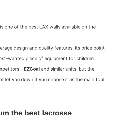
is one of the best LAX walls available on the
erage design and quality features, its price point
most-wanted piece of equipment for children
mpetitors -
EZGoal
and similar units, but the
t let you down if you choose it as the main tool
um the best lacrosse