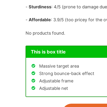
-
Sturdiness
: 4/5 (prone to damage due
-
Affordable
: 3.9/5 (too pricey for the 
No products found.
This is box title
Massive target area
Strong bounce-back effect
Adjustable frame
Adjustable net