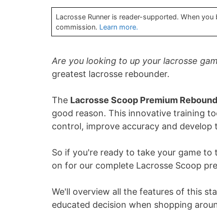
Lacrosse Runner is reader-supported. When you bu
commission.
Learn more.
Are you looking to up your lacrosse ga
greatest lacrosse rebounder.
The
Lacrosse Scoop Premium Rebound
good reason. This innovative training too
control, improve accuracy and develop 
So if you're ready to take your game to 
on for our complete Lacrosse Scoop pr
We'll overview all the features of this 
educated decision when shopping aroun