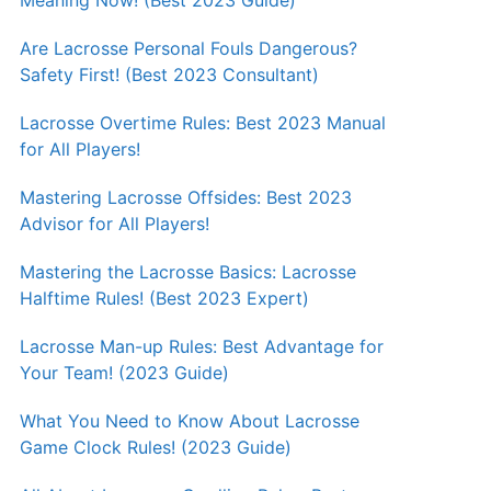
Meaning Now! (Best 2023 Guide)
Are Lacrosse Personal Fouls Dangerous?
Safety First! (Best 2023 Consultant)
Lacrosse Overtime Rules: Best 2023 Manual
for All Players!
Mastering Lacrosse Offsides: Best 2023
Advisor for All Players!
Mastering the Lacrosse Basics: Lacrosse
Halftime Rules! (Best 2023 Expert)
Lacrosse Man-up Rules: Best Advantage for
Your Team! (2023 Guide)
What You Need to Know About Lacrosse
Game Clock Rules! (2023 Guide)