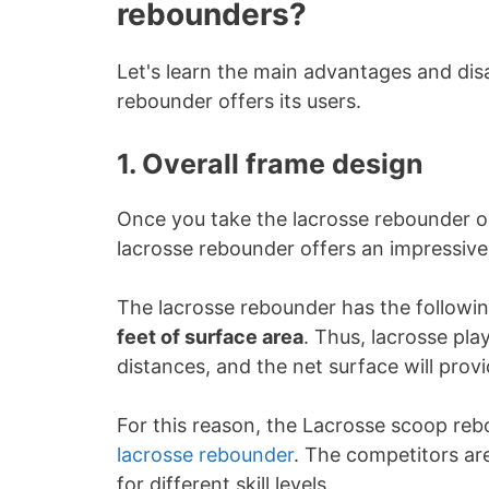
rebounders?
Let's learn the main advantages and di
rebounder offers its users.
1. Overall frame design
Once you take the lacrosse rebounder ou
lacrosse rebounder offers an impressive 
The lacrosse rebounder has the followi
feet of surface area
. Thus, lacrosse pl
distances, and the net surface will provi
For this reason, the Lacrosse scoop reb
lacrosse rebounder
. The competitors are
for different skill levels.