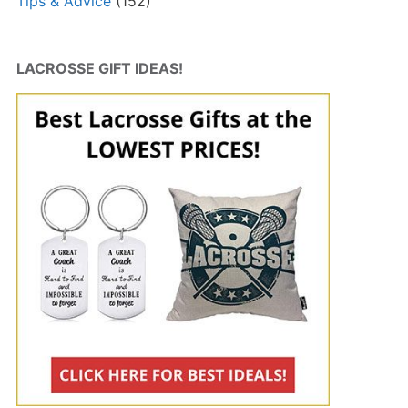
Tips & Advice
(152)
LACROSSE GIFT IDEAS!